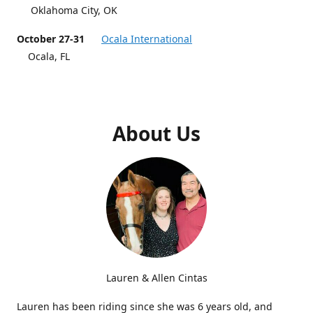
Oklahoma City, OK
October 27-31
Ocala International
Ocala, FL
About Us
Lauren & Allen Cintas
Lauren has been riding since she was 6 years old, and