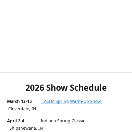
2026 Show Schedule
March 13-15
IASHA Spring Warm-Up Show
Cloverdale, IN
April 2-4
Indiana Spring Classic
Shipshewana, IN