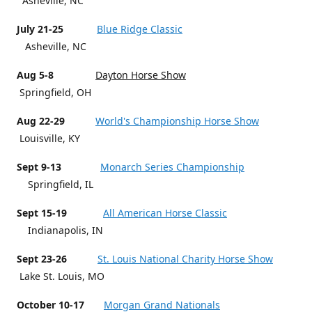
Asheville, NC
July 21-25
Blue Ridge Classic
Asheville, NC
Aug 5-8
Dayton Horse Show
Springfield, OH
Aug 22-29
World's Championship Horse Show
Louisville, KY
Sept 9-13
Monarch Series Championship
Springfield, IL
Sept 15-19
All American Horse Classic
Indianapolis, IN
Sept 23-26
St. Louis National Charity Horse Show
Lake St. Louis, MO
October 10-17
Morgan Grand Nationals