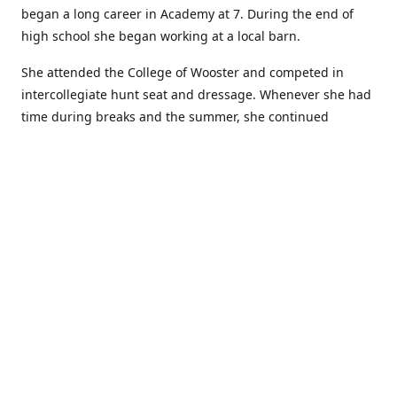
began a long career in Academy at 7. During the end of
high school she began working at a local barn.
She attended the College of Wooster and competed in
intercollegiate hunt seat and dressage. Whenever she had
time during breaks and the summer, she continued
showing in Academy and working at local barns. She
graduated in 2014 with a BA in Psychology. After a year at
home, and her first time showing out of Academy in the
Arabian world, she started at William Woods University.
At William Woods Lauren pursued her love of riding and
training horses, and found herself in a new passion in
leather working. Soon after her 2017 graduation with a BS
in Equestrian Science (saddle seat concentration), she
began making her own tack, wallets, and other leather
goods. Lauren now attends shows as a competitor, a
vendor, and sometimes both at the same show!