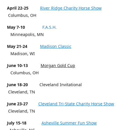
April 22-25
River Ridge Charity Horse Show
Columbus, OH
May 7-10
F.A.S.H.
Minneapolis, MN
May 21-24
Madison Classic
Madison, WI
June 10-13
Morgan Gold Cup
Columbus, OH
June 18-20
Cleveland Invitational
Cleveland, TN
June 23-27
Cleveland Tri-State Charity Horse Show
Cleveland, TN
July 15-18
Asheville Summer Fun Show