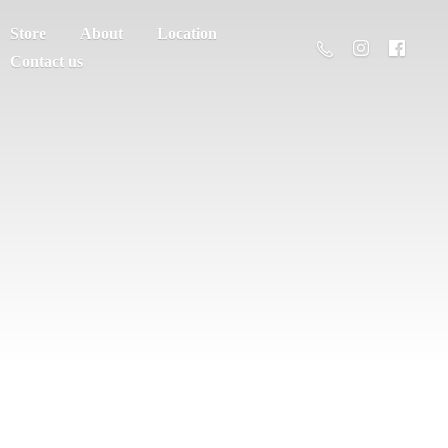
Store
About
Location
Contact us