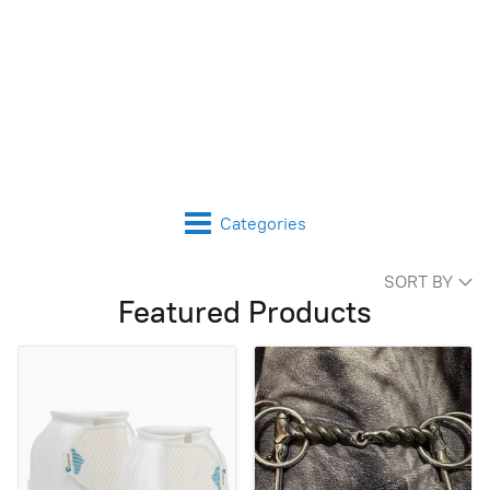
Categories
SORT BY
Featured Products