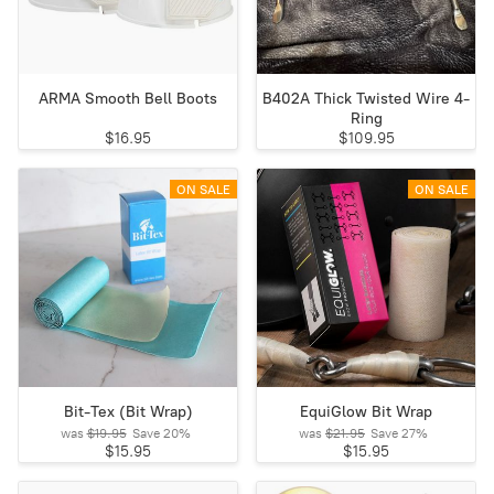
ARMA Smooth Bell Boots
B402A Thick Twisted Wire 4-
Ring
$16.95
$109.95
ON SALE
ON SALE
Bit-Tex (Bit Wrap)
EquiGlow Bit Wrap
was
$19.95
Save
20%
was
$21.95
Save
27%
$15.95
$15.95