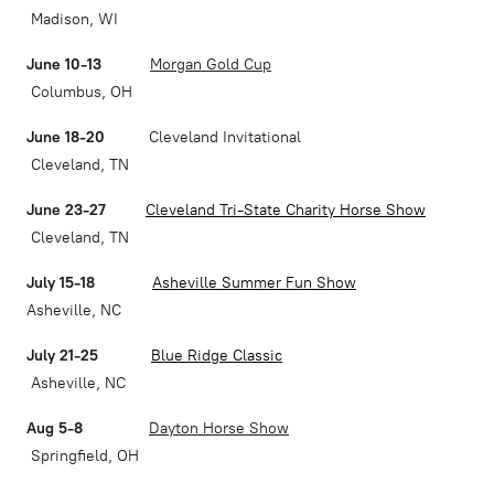
Madison, WI
June 10-13
Morgan Gold Cup
Columbus, OH
June 18-20
Cleveland Invitational
Cleveland, TN
June 23-27
Cleveland Tri-State Charity Horse Show
Cleveland, TN
July 15-18
Asheville Summer Fun Show
Asheville, NC
July 21-25
Blue Ridge Classic
Asheville, NC
Aug 5-8
Dayton Horse Show
Springfield, OH