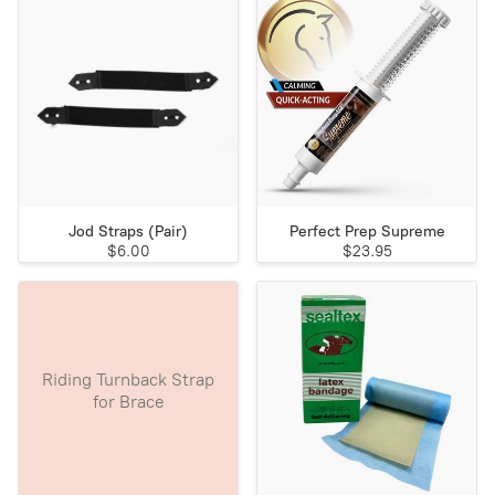
Jod Straps (Pair)
Perfect Prep Supreme
$6.00
$23.95
Riding Turnback Strap
for Brace