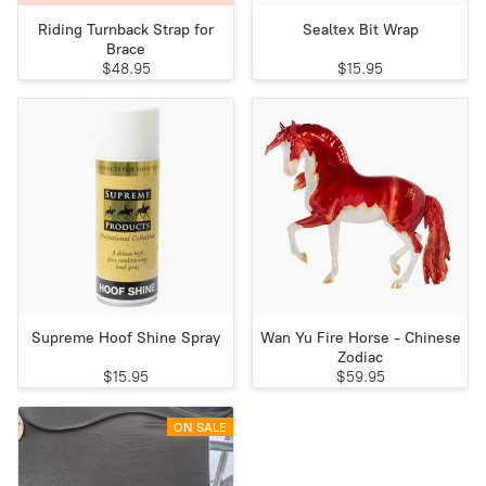
Riding Turnback Strap for
Sealtex Bit Wrap
Brace
$48.95
$15.95
Supreme Hoof Shine Spray
Wan Yu Fire Horse - Chinese
Zodiac
$15.95
$59.95
ON SALE