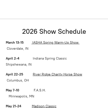
2026 Show Schedule
March 13-15
IASHA Spring Warm-Up Show
Cloverdale, IN
April 2-4
Indiana Spring Classic
Shipshewana, IN
April 22-25
River Ridge Charity Horse Show
Columbus, OH
May 7-10
F.A.S.H.
Minneapolis, MN
May 21-24
Madison Classic