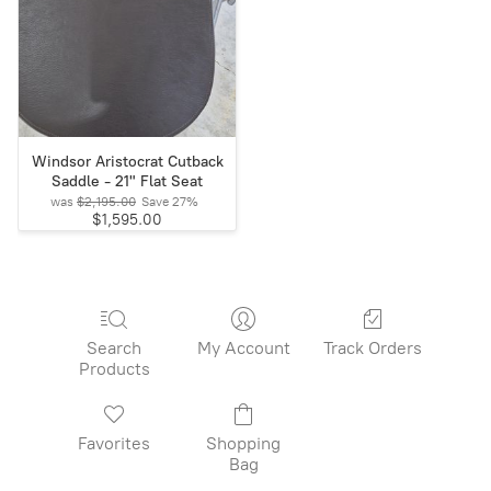
Windsor Aristocrat Cutback
Saddle - 21" Flat Seat
was
$2,195.00
Save
27%
$1,595.00
Search
My Account
Track Orders
Products
Favorites
Shopping
Bag