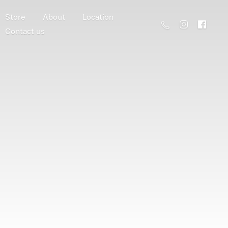
Store
About
Location
Contact us