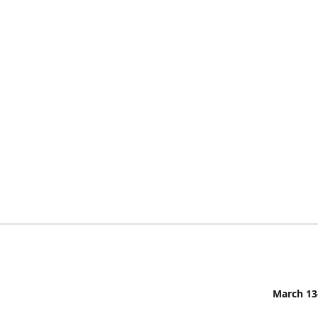
March 13