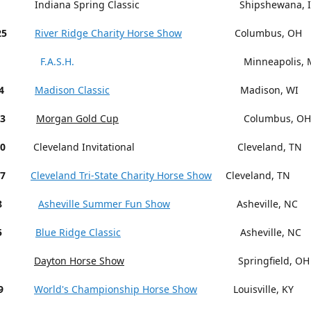
Indiana Spring Classic Shipshewana, I
25
River Ridge Charity Horse Show
Columbus, OH
F.A.S.H.
Minneapolis, M
4
Madison Classic
Madison, WI
13
Morgan Gold Cup
Columbus, OH
18-20
Cleveland Invitational Cleveland, TN
27
Cleveland Tri-State Charity Horse Show
Cleveland, TN
15-18
Asheville Summer Fun Show
Asheville, NC
5
Blue Ridge Classic
Asheville, NC
Dayton Horse Show
Springfield, OH
9
World's Championship Horse Show
Louisville, KY