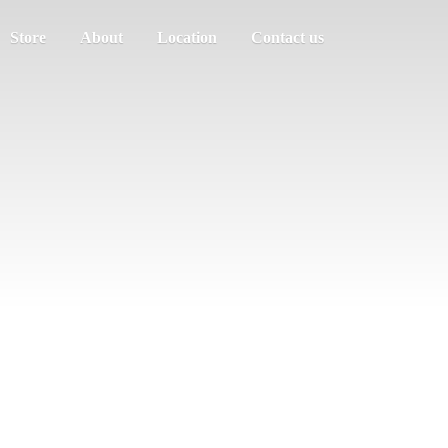
Store
About
Location
Contact us