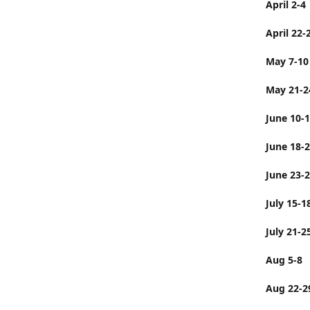
April 2-4
April 22-
May 7-10
May 21-2
June 10-
June 
June 23-
July 
July 21-2
Aug 5-8
Aug 22-2