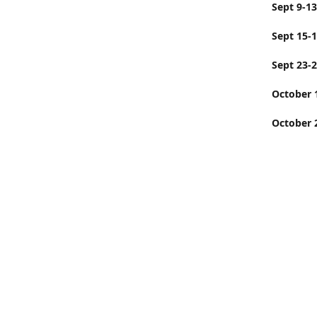
Sept
Sept 15-
Sept 23-
Octobe
October 