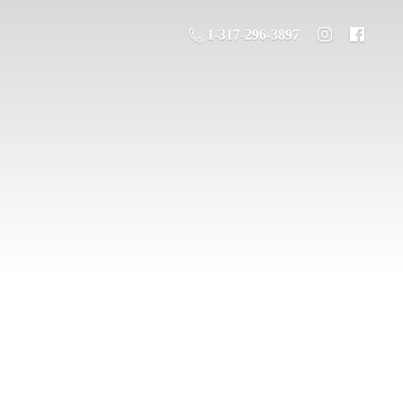
1-317-296-3897