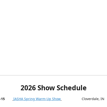
2026 Show Schedule
-15
IASHA Spring Warm-Up Show
Cloverdale, IN