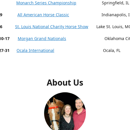
 9-13
Monarch Series Championship
Springfield, IL
19
All American Horse Classic
Indianapolis, I
26
St. Louis National Charity Horse Show
Lake St. Louis, M
r 10-17
Morgan Grand Nationals
Oklahoma City,
27-31
Ocala International
Ocala, FL
About Us