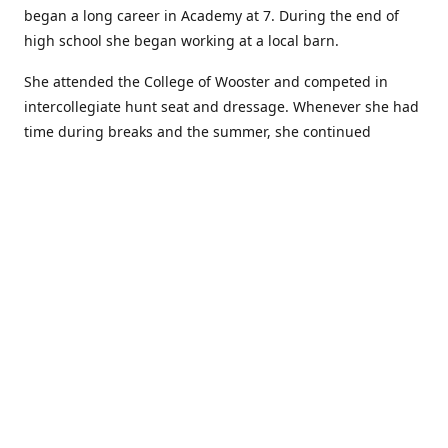
began a long career in Academy at 7. During the end of
high school she began working at a local barn.
She attended the College of Wooster and competed in
intercollegiate hunt seat and dressage. Whenever she had
time during breaks and the summer, she continued
showing in Academy and working at local barns. She
graduated in 2014 with a BA in Psychology. After a year at
home, and her first time showing out of Academy in the
Arabian world, she started at William Woods University.
At William Woods Lauren pursued her love of riding and
training horses, and found herself in a new passion in
leather working. Soon after her 2017 graduation with a BS
in Equestrian Science (saddle seat concentration), she
began making her own tack, wallets, and other leather
goods. Lauren now attends shows as a competitor, a
vendor, and sometimes both at the same show!