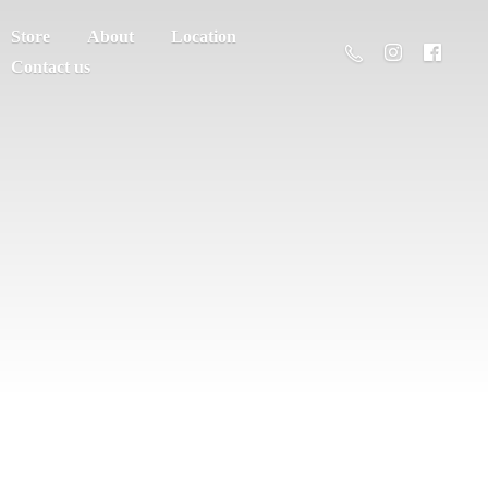
Store
About
Location
Contact us