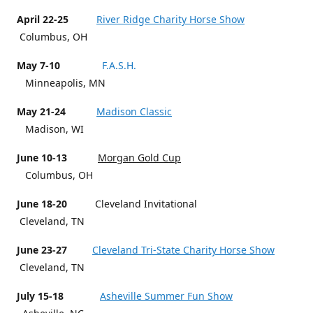
April 22-25
River Ridge Charity Horse Show
Columbus, OH
May 7-10
F.A.S.H.
Minneapolis, MN
May 21-24
Madison Classic
Madison, WI
June 10-13
Morgan Gold Cup
Columbus, OH
June 18-20
Cleveland Invitational
Cleveland, TN
June 23-27
Cleveland Tri-State Charity Horse Show
Cleveland, TN
July 15-18
Asheville Summer Fun Show