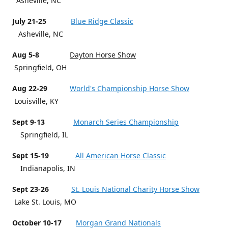
Asheville, NC
July 21-25
Blue Ridge Classic
Asheville, NC
Aug 5-8
Dayton Horse Show
Springfield, OH
Aug 22-29
World's Championship Horse Show
Louisville, KY
Sept 9-13
Monarch Series Championship
Springfield, IL
Sept 15-19
All American Horse Classic
Indianapolis, IN
Sept 23-26
St. Louis National Charity Horse Show
Lake St. Louis, MO
October 10-17
Morgan Grand Nationals