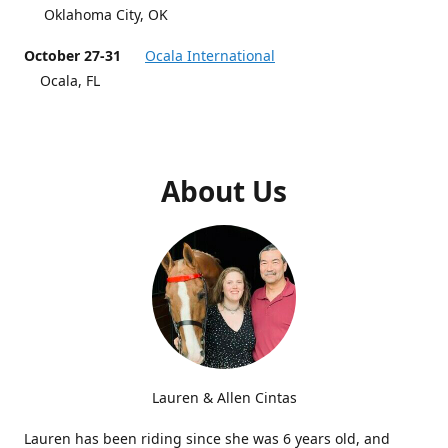
Oklahoma City, OK
October 27-31
Ocala International
Ocala, FL
About Us
Lauren & Allen Cintas
Lauren has been riding since she was 6 years old, and