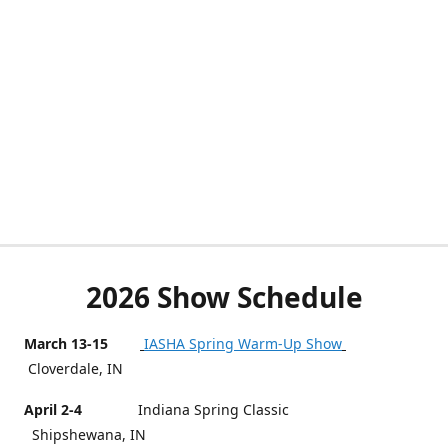
2026 Show Schedule
March 13-15
IASHA Spring Warm-Up Show
Cloverdale, IN
April 2-4
Indiana Spring Classic
Shipshewana, IN