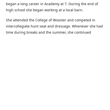
began a long career in Academy at 7. During the end of
high school she began working at a local barn.
She attended the College of Wooster and competed in
intercollegiate hunt seat and dressage. Whenever she had
time during breaks and the summer, she continued
showing in Academy and working at local barns. She
graduated in 2014 with a BA in Psychology. After a year at
home, and her first time showing out of Academy in the
Arabian world, she started at William Woods University.
At William Woods Lauren pursued her love of riding and
training horses, and found herself in a new passion in
leather working. Soon after her 2017 graduation with a BS
in Equestrian Science (saddle seat concentration), she
began making her own tack, wallets, and other leather
goods. Lauren now attends shows as a competitor, a
vendor, and sometimes both at the same show!