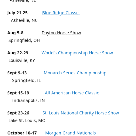
Asheville, NC
July 21-25
Blue Ridge Classic
Asheville, NC
Aug 5-8
Dayton Horse Show
Springfield, OH
Aug 22-29
World's Championship Horse Show
Louisville, KY
Sept 9-13
Monarch Series Championship
Springfield, IL
Sept 15-19
All American Horse Classic
Indianapolis, IN
Sept 23-26
St. Louis National Charity Horse Show
Lake St. Louis, MO
October 10-17
Morgan Grand Nationals