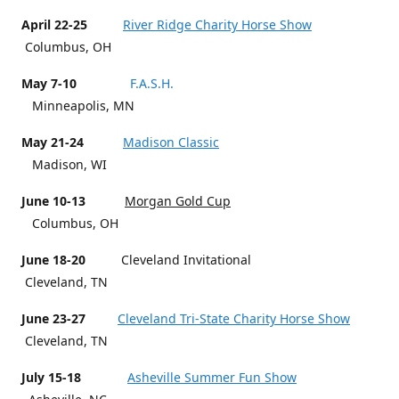
April 22-25
River Ridge Charity Horse Show
Columbus, OH
May 7-10
F.A.S.H.
Minneapolis, MN
May 21-24
Madison Classic
Madison, WI
June 10-13
Morgan Gold Cup
Columbus, OH
June 18-20
Cleveland Invitational
Cleveland, TN
June 23-27
Cleveland Tri-State Charity Horse Show
Cleveland, TN
July 15-18
Asheville Summer Fun Show