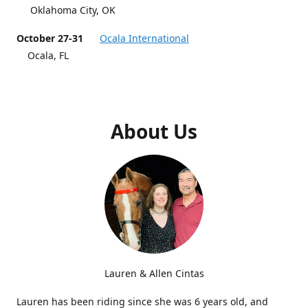
Oklahoma City, OK
October 27-31
Ocala International
Ocala, FL
About Us
Lauren & Allen Cintas
Lauren has been riding since she was 6 years old, and