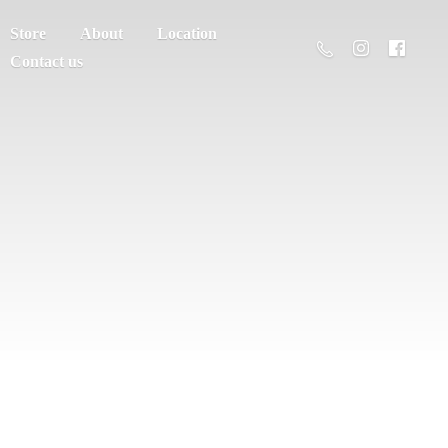
Store
About
Location
Contact us