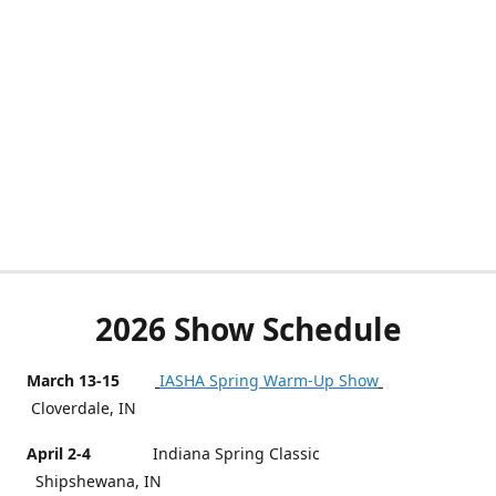
2026 Show Schedule
March 13-15
IASHA Spring Warm-Up Show
Cloverdale, IN
April 2-4
Indiana Spring Classic
Shipshewana, IN