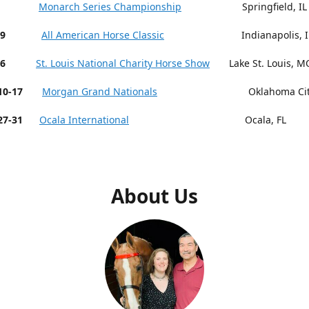
 9-13
Monarch Series Championship
Springfield, IL
19
All American Horse Classic
Indianapolis, I
26
St. Louis National Charity Horse Show
Lake St. Louis, M
r 10-17
Morgan Grand Nationals
Oklahoma City,
27-31
Ocala International
Ocala, FL
About Us