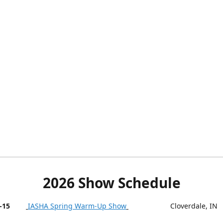
2026 Show Schedule
-15
IASHA Spring Warm-Up Show
Cloverdale, IN