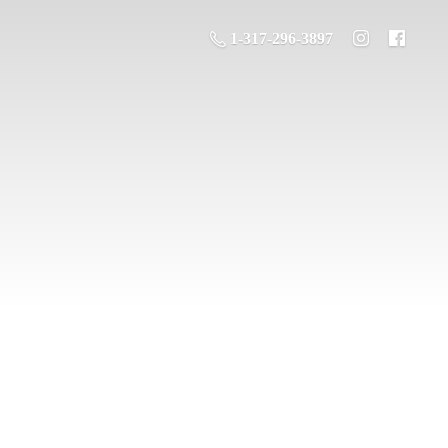
1-317-296-3897