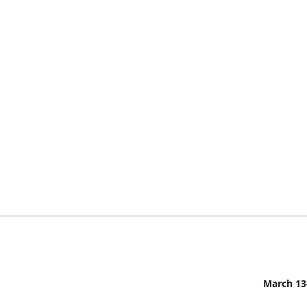
March 13