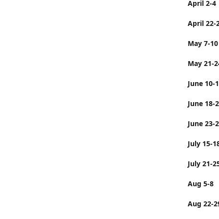
April 2-4
April 22-
May 7-10
May 21-2
June 10-
June 
June 23-
July 
July 21-2
Aug 5-8
Aug 22-2