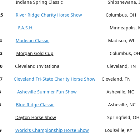
Indiana Spring Classic Shipshewana, I
25
River Ridge Charity Horse Show
Columbus, OH
F.A.S.H.
Minneapolis, M
4
Madison Classic
Madison, WI
13
Morgan Gold Cup
Columbus, OH
18-20
Cleveland Invitational Cleveland, TN
27
Cleveland Tri-State Charity Horse Show
Cleveland, TN
15-18
Asheville Summer Fun Show
Asheville, NC
5
Blue Ridge Classic
Asheville, NC
Dayton Horse Show
Springfield, OH
9
World's Championship Horse Show
Louisville, KY