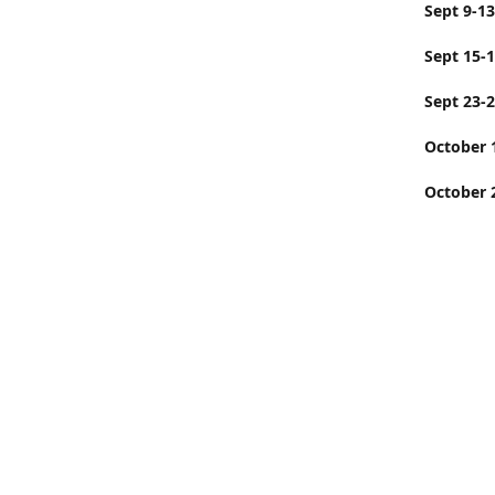
Sept
Sept 15-
Sept 23-
Octobe
October 