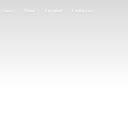
Store
About
Location
Contact us