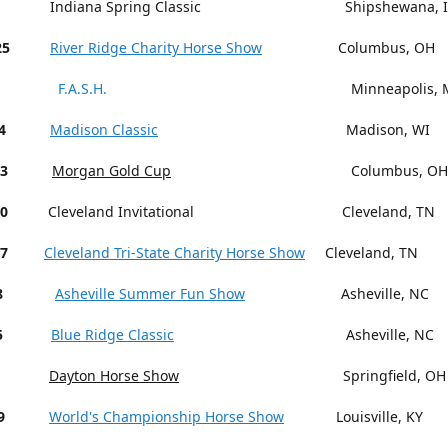
Indiana Spring Classic Shipshewana, I
25
River Ridge Charity Horse Show
Columbus, OH
F.A.S.H.
Minneapolis, M
4
Madison Classic
Madison, WI
13
Morgan Gold Cup
Columbus, OH
18-20
Cleveland Invitational Cleveland, TN
27
Cleveland Tri-State Charity Horse Show
Cleveland, TN
15-18
Asheville Summer Fun Show
Asheville, NC
5
Blue Ridge Classic
Asheville, NC
Dayton Horse Show
Springfield, OH
9
World's Championship Horse Show
Louisville, KY