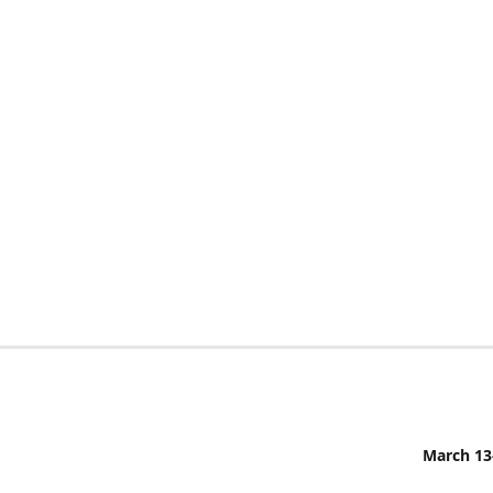
March 13