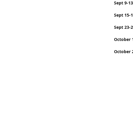
Sept
Sept 15-
Sept 23-
Octobe
October 