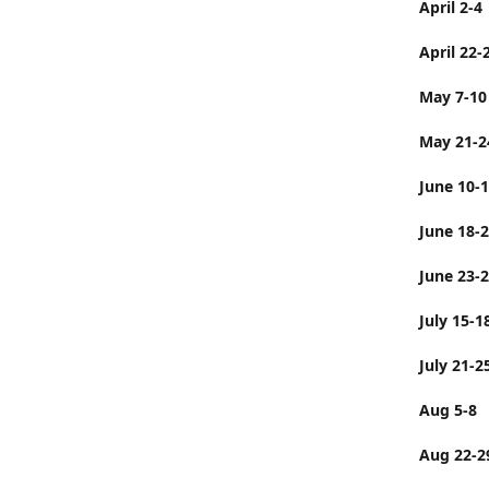
April 2-4
April 22-
May 7-10
May 21-2
June 10-
June 
June 23-
July 
July 21-2
Aug 5-8
Aug 22-2