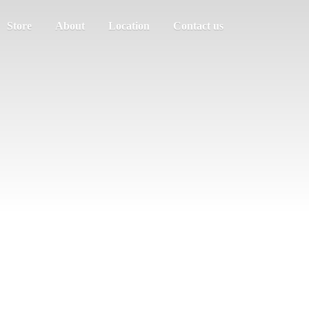
Store
About
Location
Contact us