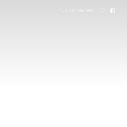
1-317-296-3897