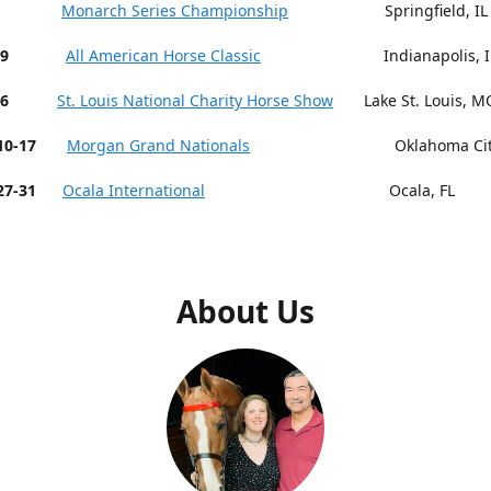
 9-13
Monarch Series Championship
Springfield, IL
19
All American Horse Classic
Indianapolis, I
26
St. Louis National Charity Horse Show
Lake St. Louis, M
r 10-17
Morgan Grand Nationals
Oklahoma City,
27-31
Ocala International
Ocala, FL
About Us