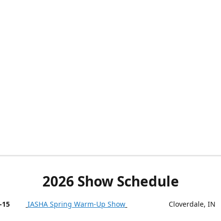
2026 Show Schedule
-15
IASHA Spring Warm-Up Show
Cloverdale, IN