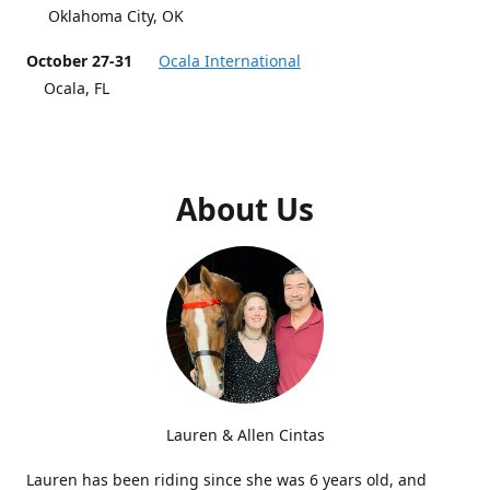
Oklahoma City, OK
October 27-31
Ocala International
Ocala, FL
About Us
Lauren & Allen Cintas
Lauren has been riding since she was 6 years old, and