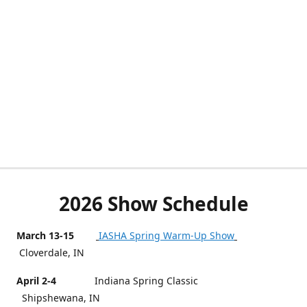
2026 Show Schedule
March 13-15
IASHA Spring Warm-Up Show
Cloverdale, IN
April 2-4
Indiana Spring Classic
Shipshewana, IN