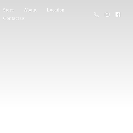
Store
About
Location
Contact us