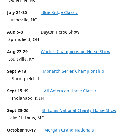
Asheville, NC
July 21-25
Blue Ridge Classic
Asheville, NC
Aug 5-8
Dayton Horse Show
Springfield, OH
Aug 22-29
World's Championship Horse Show
Louisville, KY
Sept 9-13
Monarch Series Championship
Springfield, IL
Sept 15-19
All American Horse Classic
Indianapolis, IN
Sept 23-26
St. Louis National Charity Horse Show
Lake St. Louis, MO
October 10-17
Morgan Grand Nationals