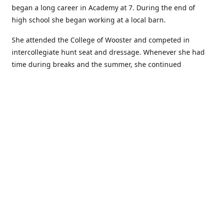
began a long career in Academy at 7. During the end of
high school she began working at a local barn.
She attended the College of Wooster and competed in
intercollegiate hunt seat and dressage. Whenever she had
time during breaks and the summer, she continued
showing in Academy and working at local barns. She
graduated in 2014 with a BA in Psychology. After a year at
home, and her first time showing out of Academy in the
Arabian world, she started at William Woods University.
At William Woods Lauren pursued her love of riding and
training horses, and found herself in a new passion in
leather working. Soon after her 2017 graduation with a BS
in Equestrian Science (saddle seat concentration), she
began making her own tack, wallets, and other leather
goods. Lauren now attends shows as a competitor, a
vendor, and sometimes both at the same show!