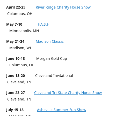
April 22-25
River Ridge Charity Horse Show
Columbus, OH
May 7-10
F.A.S.H.
Minneapolis, MN
May 21-24
Madison Classic
Madison, WI
June 10-13
Morgan Gold Cup
Columbus, OH
June 18-20
Cleveland Invitational
Cleveland, TN
June 23-27
Cleveland Tri-State Charity Horse Show
Cleveland, TN
July 15-18
Asheville Summer Fun Show