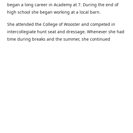
began a long career in Academy at 7. During the end of
high school she began working at a local barn.
She attended the College of Wooster and competed in
intercollegiate hunt seat and dressage. Whenever she had
time during breaks and the summer, she continued
showing in Academy and working at local barns. She
graduated in 2014 with a BA in Psychology. After a year at
home, and her first time showing out of Academy in the
Arabian world, she started at William Woods University.
At William Woods Lauren pursued her love of riding and
training horses, and found herself in a new passion in
leather working. Soon after her 2017 graduation with a BS
in Equestrian Science (saddle seat concentration), she
began making her own tack, wallets, and other leather
goods. Lauren now attends shows as a competitor, a
vendor, and sometimes both at the same show!