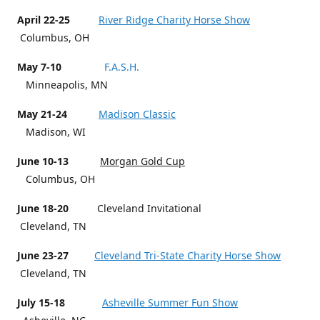
April 22-25
River Ridge Charity Horse Show
Columbus, OH
May 7-10
F.A.S.H.
Minneapolis, MN
May 21-24
Madison Classic
Madison, WI
June 10-13
Morgan Gold Cup
Columbus, OH
June 18-20
Cleveland Invitational
Cleveland, TN
June 23-27
Cleveland Tri-State Charity Horse Show
Cleveland, TN
July 15-18
Asheville Summer Fun Show