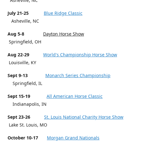
Asheville, NC
July 21-25
Blue Ridge Classic
Asheville, NC
Aug 5-8
Dayton Horse Show
Springfield, OH
Aug 22-29
World's Championship Horse Show
Louisville, KY
Sept 9-13
Monarch Series Championship
Springfield, IL
Sept 15-19
All American Horse Classic
Indianapolis, IN
Sept 23-26
St. Louis National Charity Horse Show
Lake St. Louis, MO
October 10-17
Morgan Grand Nationals