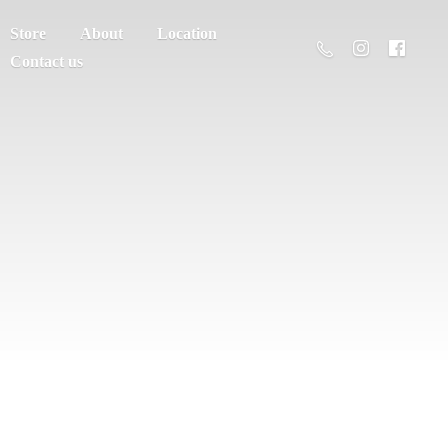
Store
About
Location
Contact us