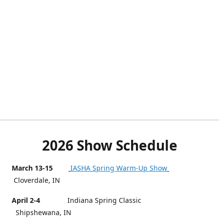
2026 Show Schedule
March 13-15
IASHA Spring Warm-Up Show
Cloverdale, IN
April 2-4
Indiana Spring Classic
Shipshewana, IN