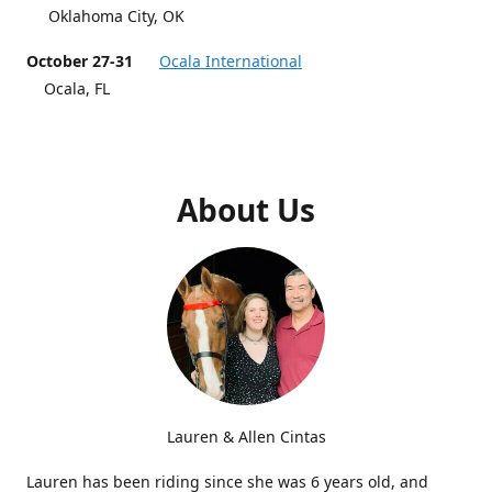
Oklahoma City, OK
October 27-31
Ocala International
Ocala, FL
About Us
Lauren & Allen Cintas
Lauren has been riding since she was 6 years old, and