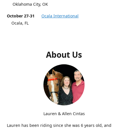
Oklahoma City, OK
October 27-31
Ocala International
Ocala, FL
About Us
Lauren & Allen Cintas
Lauren has been riding since she was 6 years old, and