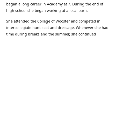
began a long career in Academy at 7. During the end of
high school she began working at a local barn.
She attended the College of Wooster and competed in
intercollegiate hunt seat and dressage. Whenever she had
time during breaks and the summer, she continued
showing in Academy and working at local barns. She
graduated in 2014 with a BA in Psychology. After a year at
home, and her first time showing out of Academy in the
Arabian world, she started at William Woods University.
At William Woods Lauren pursued her love of riding and
training horses, and found herself in a new passion in
leather working. Soon after her 2017 graduation with a BS
in Equestrian Science (saddle seat concentration), she
began making her own tack, wallets, and other leather
goods. Lauren now attends shows as a competitor, a
vendor, and sometimes both at the same show!