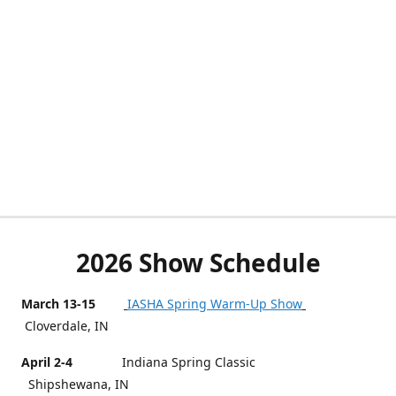
2026 Show Schedule
March 13-15
IASHA Spring Warm-Up Show
Cloverdale, IN
April 2-4
Indiana Spring Classic
Shipshewana, IN