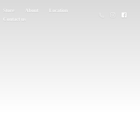
Store
About
Location
Contact us