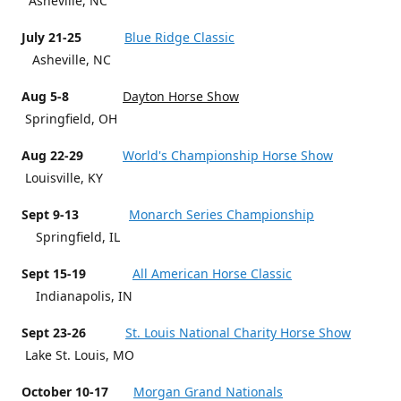
Asheville, NC
July 21-25
Blue Ridge Classic
Asheville, NC
Aug 5-8
Dayton Horse Show
Springfield, OH
Aug 22-29
World's Championship Horse Show
Louisville, KY
Sept 9-13
Monarch Series Championship
Springfield, IL
Sept 15-19
All American Horse Classic
Indianapolis, IN
Sept 23-26
St. Louis National Charity Horse Show
Lake St. Louis, MO
October 10-17
Morgan Grand Nationals