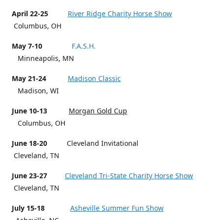
April 22-25
River Ridge Charity Horse Show
Columbus, OH
May 7-10
F.A.S.H.
Minneapolis, MN
May 21-24
Madison Classic
Madison, WI
June 10-13
Morgan Gold Cup
Columbus, OH
June 18-20
Cleveland Invitational
Cleveland, TN
June 23-27
Cleveland Tri-State Charity Horse Show
Cleveland, TN
July 15-18
Asheville Summer Fun Show