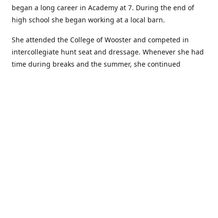
began a long career in Academy at 7. During the end of
high school she began working at a local barn.
She attended the College of Wooster and competed in
intercollegiate hunt seat and dressage. Whenever she had
time during breaks and the summer, she continued
showing in Academy and working at local barns. She
graduated in 2014 with a BA in Psychology. After a year at
home, and her first time showing out of Academy in the
Arabian world, she started at William Woods University.
At William Woods Lauren pursued her love of riding and
training horses, and found herself in a new passion in
leather working. Soon after her 2017 graduation with a BS
in Equestrian Science (saddle seat concentration), she
began making her own tack, wallets, and other leather
goods. Lauren now attends shows as a competitor, a
vendor, and sometimes both at the same show!