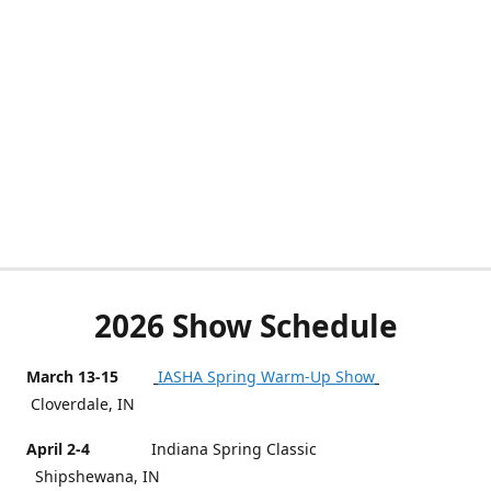
2026 Show Schedule
March 13-15
IASHA Spring Warm-Up Show
Cloverdale, IN
April 2-4
Indiana Spring Classic
Shipshewana, IN