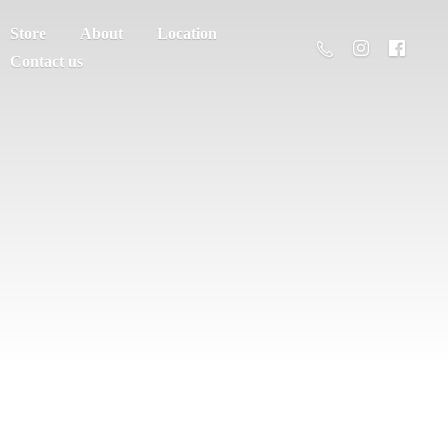
Store
About
Location
Contact us