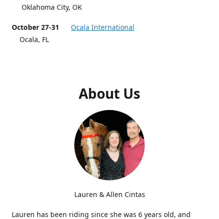
Oklahoma City, OK
October 27-31
Ocala International
Ocala, FL
About Us
Lauren & Allen Cintas
Lauren has been riding since she was 6 years old, and