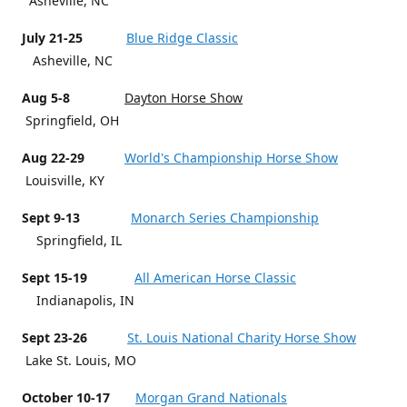
Asheville, NC
July 21-25
Blue Ridge Classic
Asheville, NC
Aug 5-8
Dayton Horse Show
Springfield, OH
Aug 22-29
World's Championship Horse Show
Louisville, KY
Sept 9-13
Monarch Series Championship
Springfield, IL
Sept 15-19
All American Horse Classic
Indianapolis, IN
Sept 23-26
St. Louis National Charity Horse Show
Lake St. Louis, MO
October 10-17
Morgan Grand Nationals