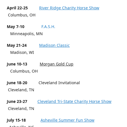
April 22-25
River Ridge Charity Horse Show
Columbus, OH
May 7-10
F.A.S.H.
Minneapolis, MN
May 21-24
Madison Classic
Madison, WI
June 10-13
Morgan Gold Cup
Columbus, OH
June 18-20
Cleveland Invitational
Cleveland, TN
June 23-27
Cleveland Tri-State Charity Horse Show
Cleveland, TN
July 15-18
Asheville Summer Fun Show