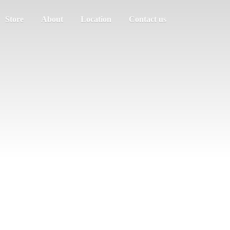
Store
About
Location
Contact us