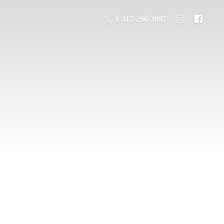
1-317-296-3897