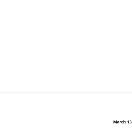
March 13