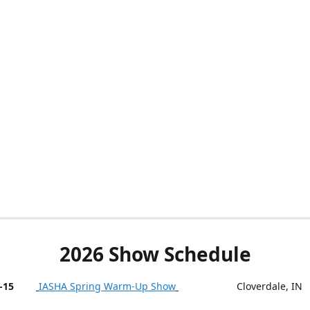
2026 Show Schedule
-15
IASHA Spring Warm-Up Show
Cloverdale, IN