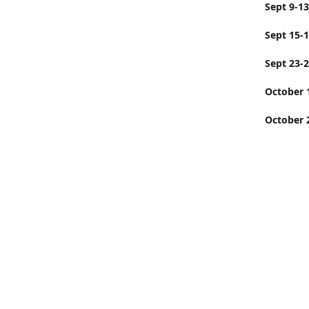
Sept
Sept 15-
Sept 23-
Octobe
October 