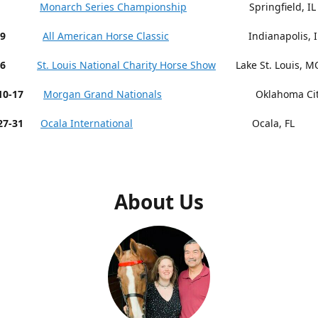
 9-13
Monarch Series Championship
Springfield, IL
19
All American Horse Classic
Indianapolis, I
26
St. Louis National Charity Horse Show
Lake St. Louis, M
r 10-17
Morgan Grand Nationals
Oklahoma City,
27-31
Ocala International
Ocala, FL
About Us