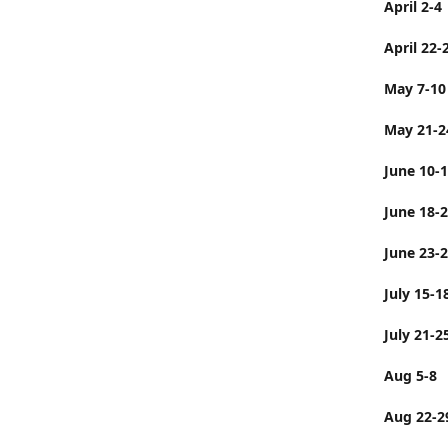
April 2-4
April 22-
May 7-10
May 21-2
June 10-
June 
June 23-
July 
July 21-2
Aug 5-8
Aug 22-2