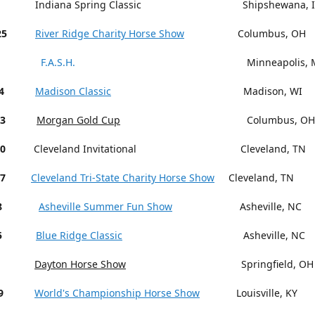
Indiana Spring Classic Shipshewana, I
25
River Ridge Charity Horse Show
Columbus, OH
F.A.S.H.
Minneapolis, M
4
Madison Classic
Madison, WI
13
Morgan Gold Cup
Columbus, OH
18-20
Cleveland Invitational Cleveland, TN
27
Cleveland Tri-State Charity Horse Show
Cleveland, TN
15-18
Asheville Summer Fun Show
Asheville, NC
5
Blue Ridge Classic
Asheville, NC
Dayton Horse Show
Springfield, OH
9
World's Championship Horse Show
Louisville, KY