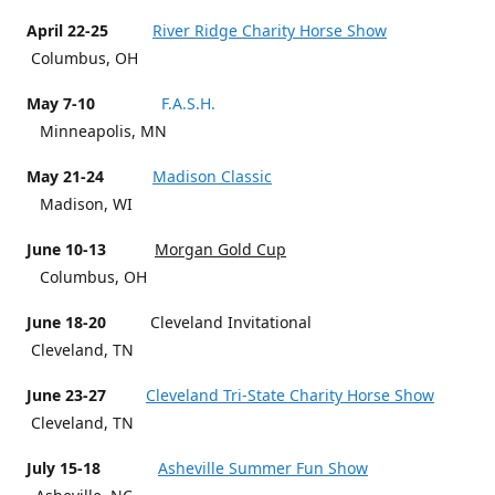
April 22-25
River Ridge Charity Horse Show
Columbus, OH
May 7-10
F.A.S.H.
Minneapolis, MN
May 21-24
Madison Classic
Madison, WI
June 10-13
Morgan Gold Cup
Columbus, OH
June 18-20
Cleveland Invitational
Cleveland, TN
June 23-27
Cleveland Tri-State Charity Horse Show
Cleveland, TN
July 15-18
Asheville Summer Fun Show