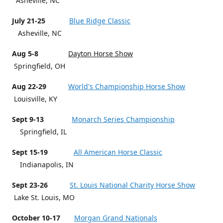
Asheville, NC
July 21-25
Blue Ridge Classic
Asheville, NC
Aug 5-8
Dayton Horse Show
Springfield, OH
Aug 22-29
World's Championship Horse Show
Louisville, KY
Sept 9-13
Monarch Series Championship
Springfield, IL
Sept 15-19
All American Horse Classic
Indianapolis, IN
Sept 23-26
St. Louis National Charity Horse Show
Lake St. Louis, MO
October 10-17
Morgan Grand Nationals