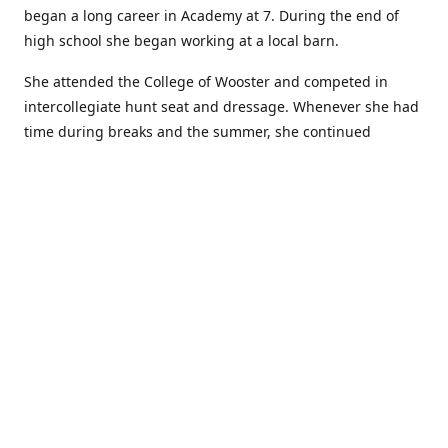
began a long career in Academy at 7. During the end of
high school she began working at a local barn.
She attended the College of Wooster and competed in
intercollegiate hunt seat and dressage. Whenever she had
time during breaks and the summer, she continued
showing in Academy and working at local barns. She
graduated in 2014 with a BA in Psychology. After a year at
home, and her first time showing out of Academy in the
Arabian world, she started at William Woods University.
At William Woods Lauren pursued her love of riding and
training horses, and found herself in a new passion in
leather working. Soon after her 2017 graduation with a BS
in Equestrian Science (saddle seat concentration), she
began making her own tack, wallets, and other leather
goods. Lauren now attends shows as a competitor, a
vendor, and sometimes both at the same show!