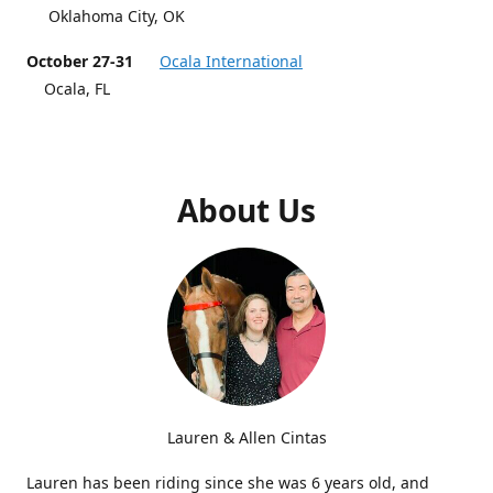
Oklahoma City, OK
October 27-31
Ocala International
Ocala, FL
About Us
Lauren & Allen Cintas
Lauren has been riding since she was 6 years old, and