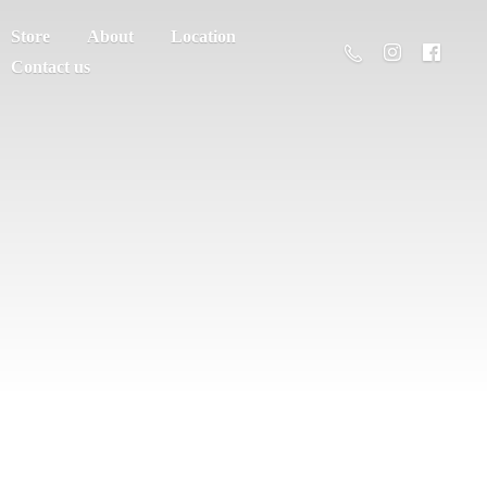
Store
About
Location
Contact us