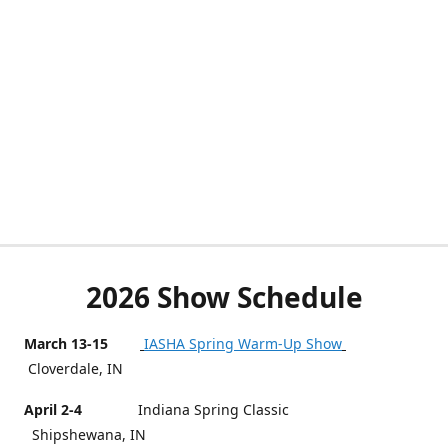
2026 Show Schedule
March 13-15
IASHA Spring Warm-Up Show
Cloverdale, IN
April 2-4
Indiana Spring Classic
Shipshewana, IN