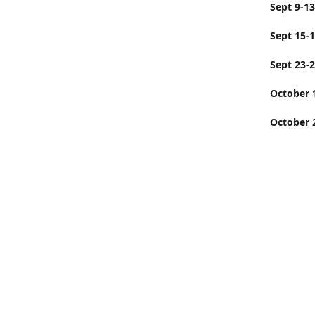
Sept
Sept 15-
Sept 23-
Octobe
October 