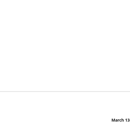
March 13