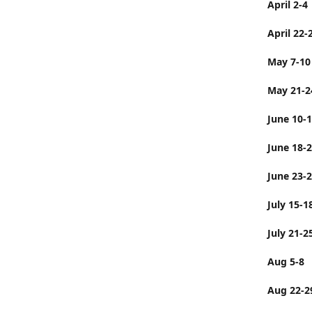
April 2-4
April 22-
May 7-10
May 21-2
June 10-
June 
June 23-
July 
July 21-2
Aug 5-8
Aug 22-2