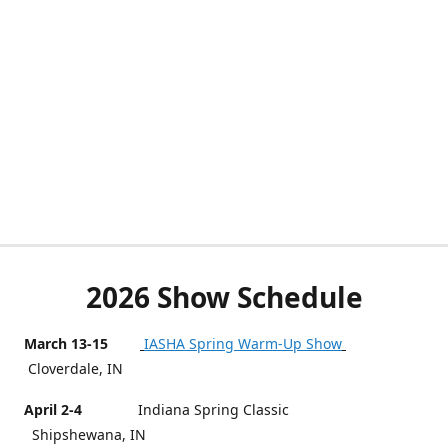
2026 Show Schedule
March 13-15
IASHA Spring Warm-Up Show
Cloverdale, IN
April 2-4
Indiana Spring Classic
Shipshewana, IN