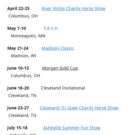
April 22-25
River Ridge Charity Horse Show
Columbus, OH
May 7-10
F.A.S.H.
Minneapolis, MN
May 21-24
Madison Classic
Madison, WI
June 10-13
Morgan Gold Cup
Columbus, OH
June 18-20
Cleveland Invitational
Cleveland, TN
June 23-27
Cleveland Tri-State Charity Horse Show
Cleveland, TN
July 15-18
Asheville Summer Fun Show