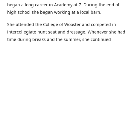
began a long career in Academy at 7. During the end of
high school she began working at a local barn.
She attended the College of Wooster and competed in
intercollegiate hunt seat and dressage. Whenever she had
time during breaks and the summer, she continued
showing in Academy and working at local barns. She
graduated in 2014 with a BA in Psychology. After a year at
home, and her first time showing out of Academy in the
Arabian world, she started at William Woods University.
At William Woods Lauren pursued her love of riding and
training horses, and found herself in a new passion in
leather working. Soon after her 2017 graduation with a BS
in Equestrian Science (saddle seat concentration), she
began making her own tack, wallets, and other leather
goods. Lauren now attends shows as a competitor, a
vendor, and sometimes both at the same show!