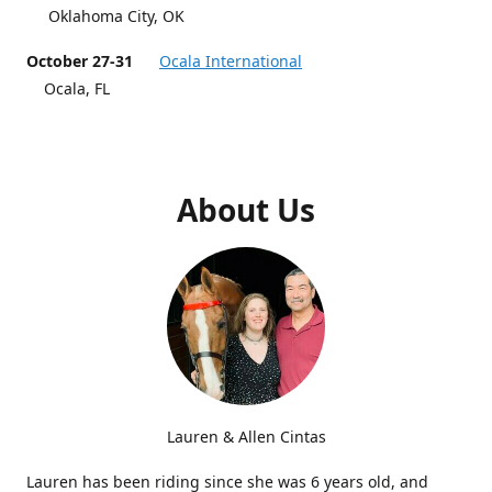
Oklahoma City, OK
October 27-31
Ocala International
Ocala, FL
About Us
Lauren & Allen Cintas
Lauren has been riding since she was 6 years old, and