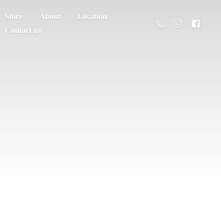
Store
About
Location
Contact us