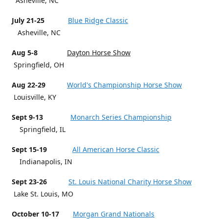
Asheville, NC
July 21-25
Blue Ridge Classic
Asheville, NC
Aug 5-8
Dayton Horse Show
Springfield, OH
Aug 22-29
World's Championship Horse Show
Louisville, KY
Sept 9-13
Monarch Series Championship
Springfield, IL
Sept 15-19
All American Horse Classic
Indianapolis, IN
Sept 23-26
St. Louis National Charity Horse Show
Lake St. Louis, MO
October 10-17
Morgan Grand Nationals