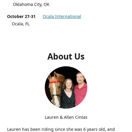
Oklahoma City, OK
October 27-31
Ocala International
Ocala, FL
About Us
Lauren & Allen Cintas
Lauren has been riding since she was 6 years old, and