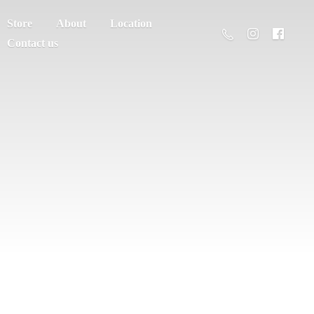
Store
About
Location
Contact us