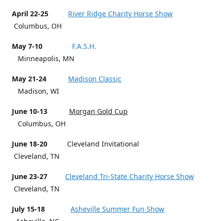
April 22-25
River Ridge Charity Horse Show
Columbus, OH
May 7-10
F.A.S.H.
Minneapolis, MN
May 21-24
Madison Classic
Madison, WI
June 10-13
Morgan Gold Cup
Columbus, OH
June 18-20
Cleveland Invitational
Cleveland, TN
June 23-27
Cleveland Tri-State Charity Horse Show
Cleveland, TN
July 15-18
Asheville Summer Fun Show