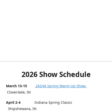
2026 Show Schedule
March 13-15
IASHA Spring Warm-Up Show
Cloverdale, IN
April 2-4
Indiana Spring Classic
Shipshewana, IN