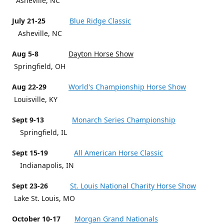
Asheville, NC
July 21-25
Blue Ridge Classic
Asheville, NC
Aug 5-8
Dayton Horse Show
Springfield, OH
Aug 22-29
World's Championship Horse Show
Louisville, KY
Sept 9-13
Monarch Series Championship
Springfield, IL
Sept 15-19
All American Horse Classic
Indianapolis, IN
Sept 23-26
St. Louis National Charity Horse Show
Lake St. Louis, MO
October 10-17
Morgan Grand Nationals