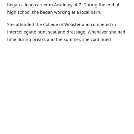
began a long career in Academy at 7. During the end of
high school she began working at a local barn.
She attended the College of Wooster and competed in
intercollegiate hunt seat and dressage. Whenever she had
time during breaks and the summer, she continued
showing in Academy and working at local barns. She
graduated in 2014 with a BA in Psychology. After a year at
home, and her first time showing out of Academy in the
Arabian world, she started at William Woods University.
At William Woods Lauren pursued her love of riding and
training horses, and found herself in a new passion in
leather working. Soon after her 2017 graduation with a BS
in Equestrian Science (saddle seat concentration), she
began making her own tack, wallets, and other leather
goods. Lauren now attends shows as a competitor, a
vendor, and sometimes both at the same show!