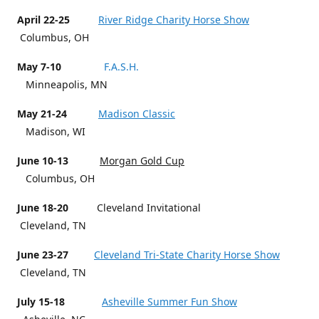
April 22-25
River Ridge Charity Horse Show
Columbus, OH
May 7-10
F.A.S.H.
Minneapolis, MN
May 21-24
Madison Classic
Madison, WI
June 10-13
Morgan Gold Cup
Columbus, OH
June 18-20
Cleveland Invitational
Cleveland, TN
June 23-27
Cleveland Tri-State Charity Horse Show
Cleveland, TN
July 15-18
Asheville Summer Fun Show