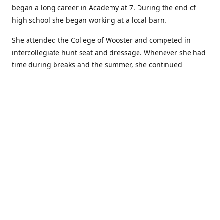
began a long career in Academy at 7. During the end of
high school she began working at a local barn.
She attended the College of Wooster and competed in
intercollegiate hunt seat and dressage. Whenever she had
time during breaks and the summer, she continued
showing in Academy and working at local barns. She
graduated in 2014 with a BA in Psychology. After a year at
home, and her first time showing out of Academy in the
Arabian world, she started at William Woods University.
At William Woods Lauren pursued her love of riding and
training horses, and found herself in a new passion in
leather working. Soon after her 2017 graduation with a BS
in Equestrian Science (saddle seat concentration), she
began making her own tack, wallets, and other leather
goods. Lauren now attends shows as a competitor, a
vendor, and sometimes both at the same show!