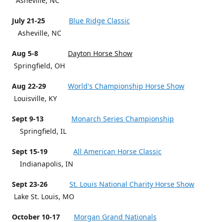
Asheville, NC
July 21-25
Blue Ridge Classic
Asheville, NC
Aug 5-8
Dayton Horse Show
Springfield, OH
Aug 22-29
World's Championship Horse Show
Louisville, KY
Sept 9-13
Monarch Series Championship
Springfield, IL
Sept 15-19
All American Horse Classic
Indianapolis, IN
Sept 23-26
St. Louis National Charity Horse Show
Lake St. Louis, MO
October 10-17
Morgan Grand Nationals