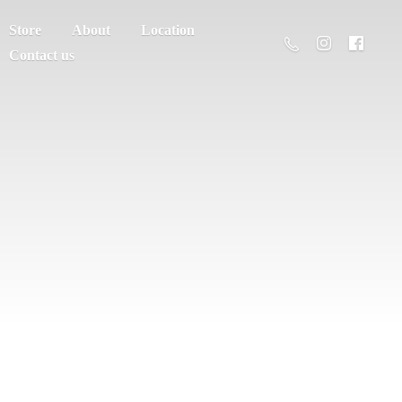
Store
About
Location
Contact us