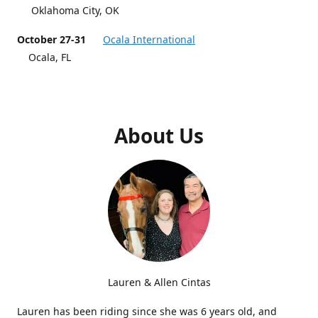
Oklahoma City, OK
October 27-31
Ocala International
Ocala, FL
About Us
Lauren & Allen Cintas
Lauren has been riding since she was 6 years old, and