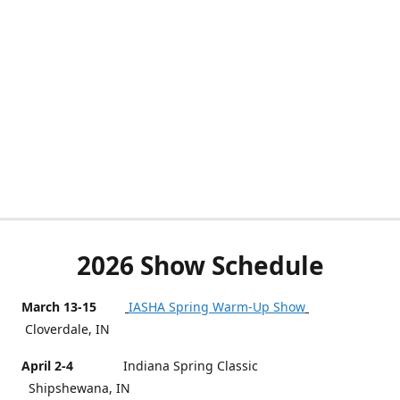
2026 Show Schedule
March 13-15
IASHA Spring Warm-Up Show
Cloverdale, IN
April 2-4
Indiana Spring Classic
Shipshewana, IN