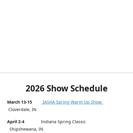
2026 Show Schedule
March 13-15
IASHA Spring Warm-Up Show
Cloverdale, IN
April 2-4
Indiana Spring Classic
Shipshewana, IN