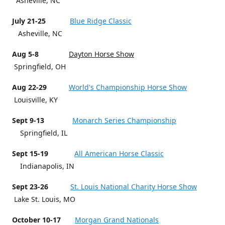
Asheville, NC
July 21-25
Blue Ridge Classic
Asheville, NC
Aug 5-8
Dayton Horse Show
Springfield, OH
Aug 22-29
World's Championship Horse Show
Louisville, KY
Sept 9-13
Monarch Series Championship
Springfield, IL
Sept 15-19
All American Horse Classic
Indianapolis, IN
Sept 23-26
St. Louis National Charity Horse Show
Lake St. Louis, MO
October 10-17
Morgan Grand Nationals