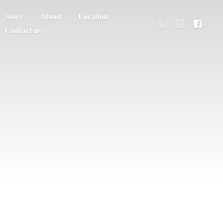
Store
About
Location
Contact us