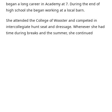
began a long career in Academy at 7. During the end of
high school she began working at a local barn.
She attended the College of Wooster and competed in
intercollegiate hunt seat and dressage. Whenever she had
time during breaks and the summer, she continued
showing in Academy and working at local barns. She
graduated in 2014 with a BA in Psychology. After a year at
home, and her first time showing out of Academy in the
Arabian world, she started at William Woods University.
At William Woods Lauren pursued her love of riding and
training horses, and found herself in a new passion in
leather working. Soon after her 2017 graduation with a BS
in Equestrian Science (saddle seat concentration), she
began making her own tack, wallets, and other leather
goods. Lauren now attends shows as a competitor, a
vendor, and sometimes both at the same show!