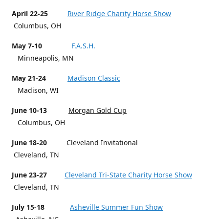
April 22-25
River Ridge Charity Horse Show
Columbus, OH
May 7-10
F.A.S.H.
Minneapolis, MN
May 21-24
Madison Classic
Madison, WI
June 10-13
Morgan Gold Cup
Columbus, OH
June 18-20
Cleveland Invitational
Cleveland, TN
June 23-27
Cleveland Tri-State Charity Horse Show
Cleveland, TN
July 15-18
Asheville Summer Fun Show