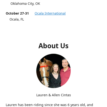
Oklahoma City, OK
October 27-31
Ocala International
Ocala, FL
About Us
Lauren & Allen Cintas
Lauren has been riding since she was 6 years old, and