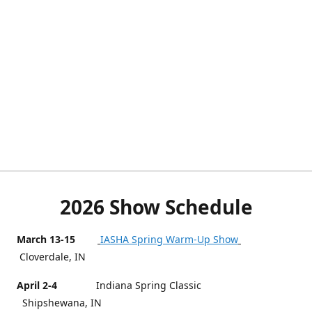
2026 Show Schedule
March 13-15
IASHA Spring Warm-Up Show
Cloverdale, IN
April 2-4
Indiana Spring Classic
Shipshewana, IN