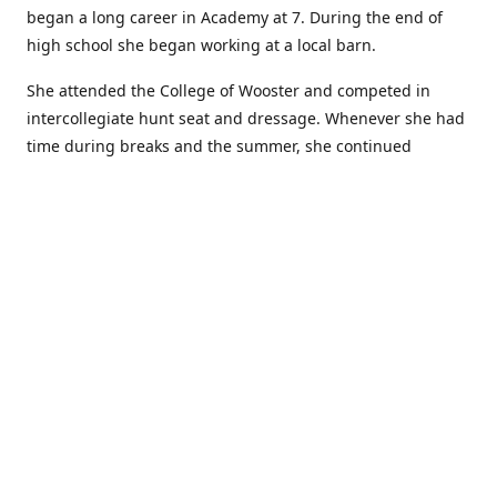
began a long career in Academy at 7. During the end of
high school she began working at a local barn.
She attended the College of Wooster and competed in
intercollegiate hunt seat and dressage. Whenever she had
time during breaks and the summer, she continued
showing in Academy and working at local barns. She
graduated in 2014 with a BA in Psychology. After a year at
home, and her first time showing out of Academy in the
Arabian world, she started at William Woods University.
At William Woods Lauren pursued her love of riding and
training horses, and found herself in a new passion in
leather working. Soon after her 2017 graduation with a BS
in Equestrian Science (saddle seat concentration), she
began making her own tack, wallets, and other leather
goods. Lauren now attends shows as a competitor, a
vendor, and sometimes both at the same show!