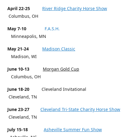
April 22-25
River Ridge Charity Horse Show
Columbus, OH
May 7-10
F.A.S.H.
Minneapolis, MN
May 21-24
Madison Classic
Madison, WI
June 10-13
Morgan Gold Cup
Columbus, OH
June 18-20
Cleveland Invitational
Cleveland, TN
June 23-27
Cleveland Tri-State Charity Horse Show
Cleveland, TN
July 15-18
Asheville Summer Fun Show