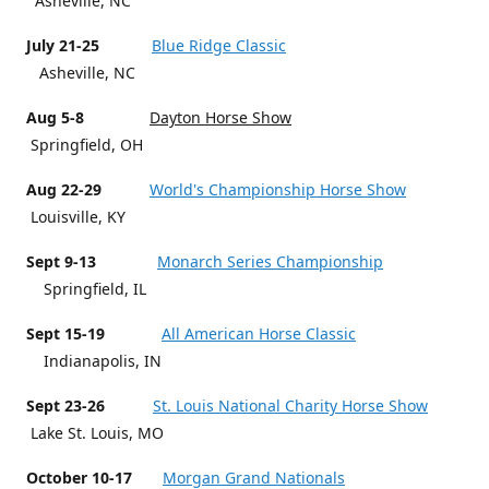
Asheville, NC
July 21-25
Blue Ridge Classic
Asheville, NC
Aug 5-8
Dayton Horse Show
Springfield, OH
Aug 22-29
World's Championship Horse Show
Louisville, KY
Sept 9-13
Monarch Series Championship
Springfield, IL
Sept 15-19
All American Horse Classic
Indianapolis, IN
Sept 23-26
St. Louis National Charity Horse Show
Lake St. Louis, MO
October 10-17
Morgan Grand Nationals