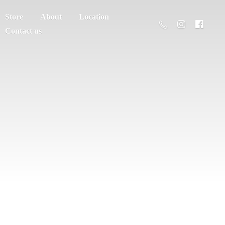
Store
About
Location
Contact us