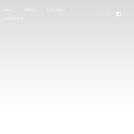
Store
About
Location
Contact us