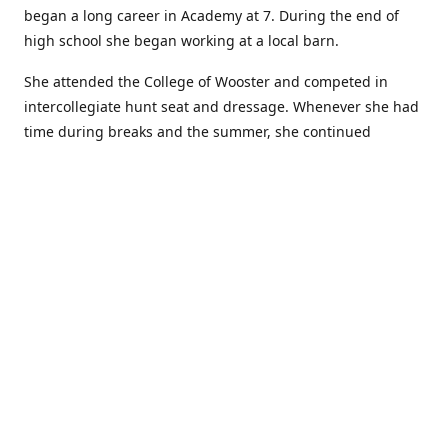
began a long career in Academy at 7. During the end of
high school she began working at a local barn.
She attended the College of Wooster and competed in
intercollegiate hunt seat and dressage. Whenever she had
time during breaks and the summer, she continued
showing in Academy and working at local barns. She
graduated in 2014 with a BA in Psychology. After a year at
home, and her first time showing out of Academy in the
Arabian world, she started at William Woods University.
At William Woods Lauren pursued her love of riding and
training horses, and found herself in a new passion in
leather working. Soon after her 2017 graduation with a BS
in Equestrian Science (saddle seat concentration), she
began making her own tack, wallets, and other leather
goods. Lauren now attends shows as a competitor, a
vendor, and sometimes both at the same show!