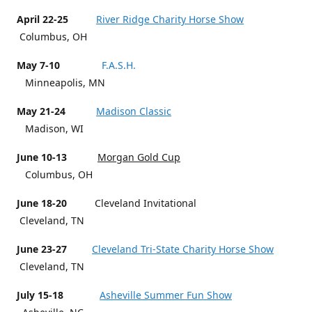
April 22-25
River Ridge Charity Horse Show
Columbus, OH
May 7-10
F.A.S.H.
Minneapolis, MN
May 21-24
Madison Classic
Madison, WI
June 10-13
Morgan Gold Cup
Columbus, OH
June 18-20
Cleveland Invitational
Cleveland, TN
June 23-27
Cleveland Tri-State Charity Horse Show
Cleveland, TN
July 15-18
Asheville Summer Fun Show