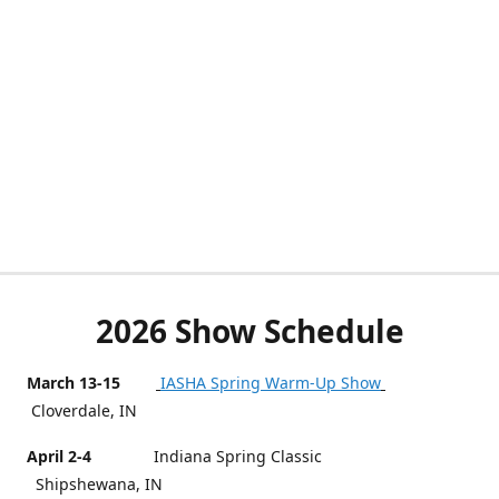
2026 Show Schedule
March 13-15
IASHA Spring Warm-Up Show
Cloverdale, IN
April 2-4
Indiana Spring Classic
Shipshewana, IN