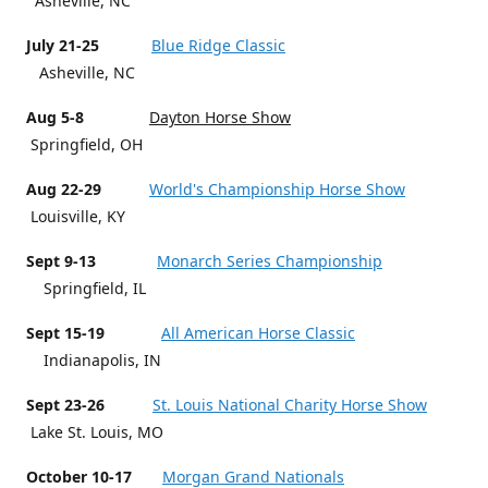
Asheville, NC
July 21-25
Blue Ridge Classic
Asheville, NC
Aug 5-8
Dayton Horse Show
Springfield, OH
Aug 22-29
World's Championship Horse Show
Louisville, KY
Sept 9-13
Monarch Series Championship
Springfield, IL
Sept 15-19
All American Horse Classic
Indianapolis, IN
Sept 23-26
St. Louis National Charity Horse Show
Lake St. Louis, MO
October 10-17
Morgan Grand Nationals