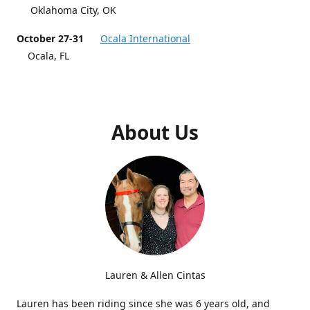
Oklahoma City, OK
October 27-31
Ocala International
Ocala, FL
About Us
Lauren & Allen Cintas
Lauren has been riding since she was 6 years old, and