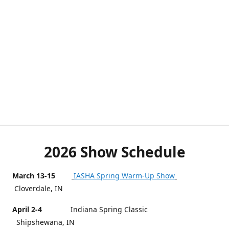
2026 Show Schedule
March 13-15
IASHA Spring Warm-Up Show
Cloverdale, IN
April 2-4
Indiana Spring Classic
Shipshewana, IN