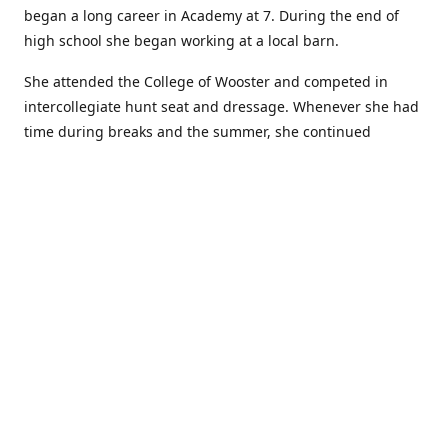
began a long career in Academy at 7. During the end of
high school she began working at a local barn.
She attended the College of Wooster and competed in
intercollegiate hunt seat and dressage. Whenever she had
time during breaks and the summer, she continued
showing in Academy and working at local barns. She
graduated in 2014 with a BA in Psychology. After a year at
home, and her first time showing out of Academy in the
Arabian world, she started at William Woods University.
At William Woods Lauren pursued her love of riding and
training horses, and found herself in a new passion in
leather working. Soon after her 2017 graduation with a BS
in Equestrian Science (saddle seat concentration), she
began making her own tack, wallets, and other leather
goods. Lauren now attends shows as a competitor, a
vendor, and sometimes both at the same show!