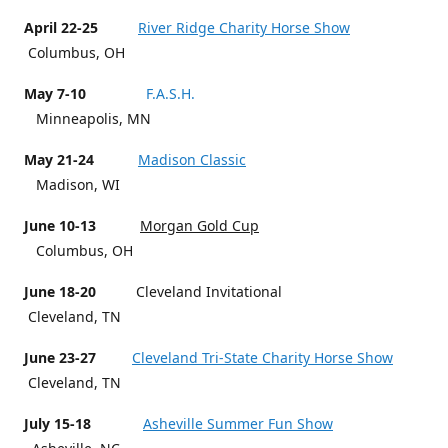
April 22-25
River Ridge Charity Horse Show
Columbus, OH
May 7-10
F.A.S.H.
Minneapolis, MN
May 21-24
Madison Classic
Madison, WI
June 10-13
Morgan Gold Cup
Columbus, OH
June 18-20
Cleveland Invitational
Cleveland, TN
June 23-27
Cleveland Tri-State Charity Horse Show
Cleveland, TN
July 15-18
Asheville Summer Fun Show