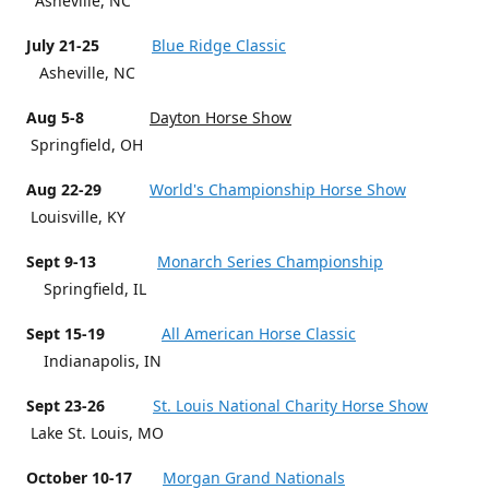
Asheville, NC
July 21-25
Blue Ridge Classic
Asheville, NC
Aug 5-8
Dayton Horse Show
Springfield, OH
Aug 22-29
World's Championship Horse Show
Louisville, KY
Sept 9-13
Monarch Series Championship
Springfield, IL
Sept 15-19
All American Horse Classic
Indianapolis, IN
Sept 23-26
St. Louis National Charity Horse Show
Lake St. Louis, MO
October 10-17
Morgan Grand Nationals