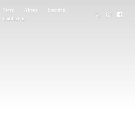
Store
About
Location
Contact us