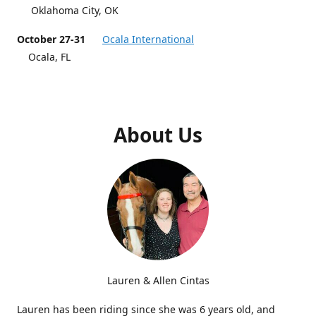
Oklahoma City, OK
October 27-31
Ocala International
Ocala, FL
About Us
Lauren & Allen Cintas
Lauren has been riding since she was 6 years old, and