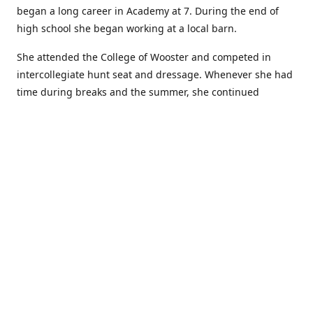
began a long career in Academy at 7. During the end of
high school she began working at a local barn.
She attended the College of Wooster and competed in
intercollegiate hunt seat and dressage. Whenever she had
time during breaks and the summer, she continued
showing in Academy and working at local barns. She
graduated in 2014 with a BA in Psychology. After a year at
home, and her first time showing out of Academy in the
Arabian world, she started at William Woods University.
At William Woods Lauren pursued her love of riding and
training horses, and found herself in a new passion in
leather working. Soon after her 2017 graduation with a BS
in Equestrian Science (saddle seat concentration), she
began making her own tack, wallets, and other leather
goods. Lauren now attends shows as a competitor, a
vendor, and sometimes both at the same show!