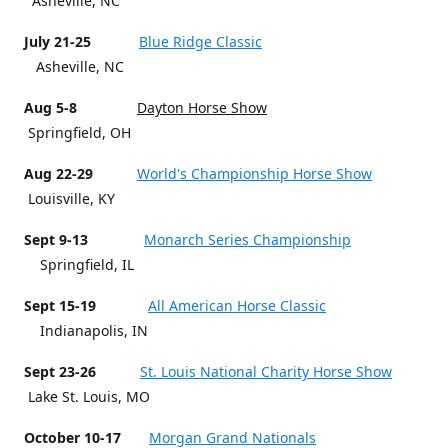
Asheville, NC
July 21-25
Blue Ridge Classic
Asheville, NC
Aug 5-8
Dayton Horse Show
Springfield, OH
Aug 22-29
World's Championship Horse Show
Louisville, KY
Sept 9-13
Monarch Series Championship
Springfield, IL
Sept 15-19
All American Horse Classic
Indianapolis, IN
Sept 23-26
St. Louis National Charity Horse Show
Lake St. Louis, MO
October 10-17
Morgan Grand Nationals