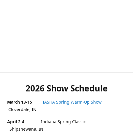
2026 Show Schedule
March 13-15
IASHA Spring Warm-Up Show
Cloverdale, IN
April 2-4
Indiana Spring Classic
Shipshewana, IN