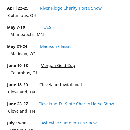
April 22-25
River Ridge Charity Horse Show
Columbus, OH
May 7-10
F.A.S.H.
Minneapolis, MN
May 21-24
Madison Classic
Madison, WI
June 10-13
Morgan Gold Cup
Columbus, OH
June 18-20
Cleveland Invitational
Cleveland, TN
June 23-27
Cleveland Tri-State Charity Horse Show
Cleveland, TN
July 15-18
Asheville Summer Fun Show