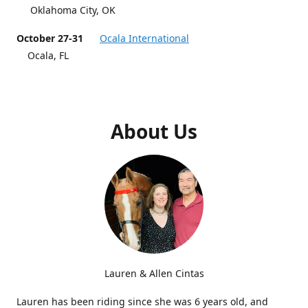
Oklahoma City, OK
October 27-31
Ocala International
Ocala, FL
About Us
Lauren & Allen Cintas
Lauren has been riding since she was 6 years old, and