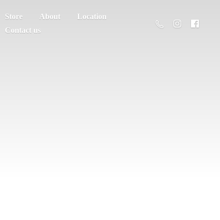
Store
About
Location
Contact us