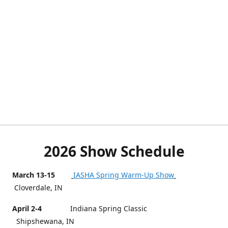
2026 Show Schedule
March 13-15
IASHA Spring Warm-Up Show
Cloverdale, IN
April 2-4
Indiana Spring Classic
Shipshewana, IN