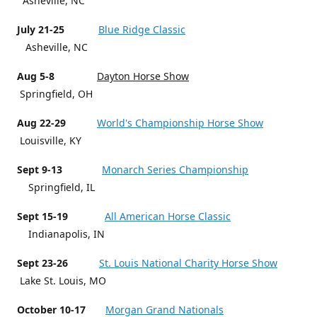
Asheville, NC
July 21-25
Blue Ridge Classic
Asheville, NC
Aug 5-8
Dayton Horse Show
Springfield, OH
Aug 22-29
World's Championship Horse Show
Louisville, KY
Sept 9-13
Monarch Series Championship
Springfield, IL
Sept 15-19
All American Horse Classic
Indianapolis, IN
Sept 23-26
St. Louis National Charity Horse Show
Lake St. Louis, MO
October 10-17
Morgan Grand Nationals