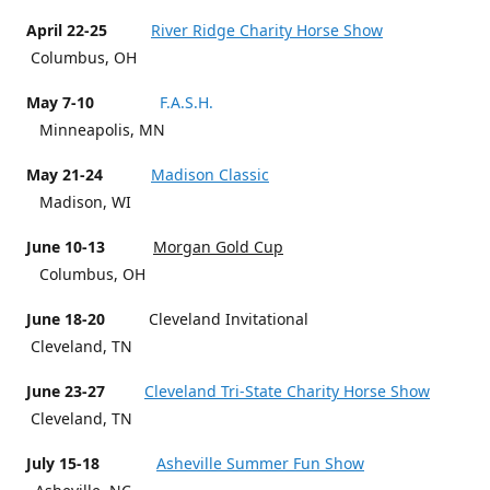
April 22-25
River Ridge Charity Horse Show
Columbus, OH
May 7-10
F.A.S.H.
Minneapolis, MN
May 21-24
Madison Classic
Madison, WI
June 10-13
Morgan Gold Cup
Columbus, OH
June 18-20
Cleveland Invitational
Cleveland, TN
June 23-27
Cleveland Tri-State Charity Horse Show
Cleveland, TN
July 15-18
Asheville Summer Fun Show