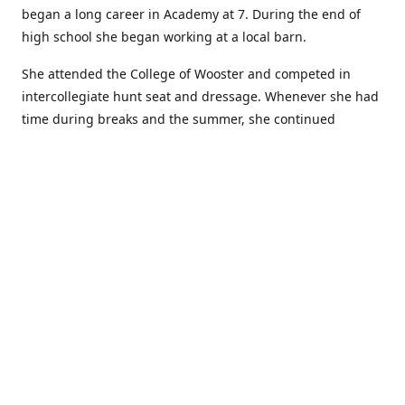
began a long career in Academy at 7. During the end of
high school she began working at a local barn.
She attended the College of Wooster and competed in
intercollegiate hunt seat and dressage. Whenever she had
time during breaks and the summer, she continued
showing in Academy and working at local barns. She
graduated in 2014 with a BA in Psychology. After a year at
home, and her first time showing out of Academy in the
Arabian world, she started at William Woods University.
At William Woods Lauren pursued her love of riding and
training horses, and found herself in a new passion in
leather working. Soon after her 2017 graduation with a BS
in Equestrian Science (saddle seat concentration), she
began making her own tack, wallets, and other leather
goods. Lauren now attends shows as a competitor, a
vendor, and sometimes both at the same show!