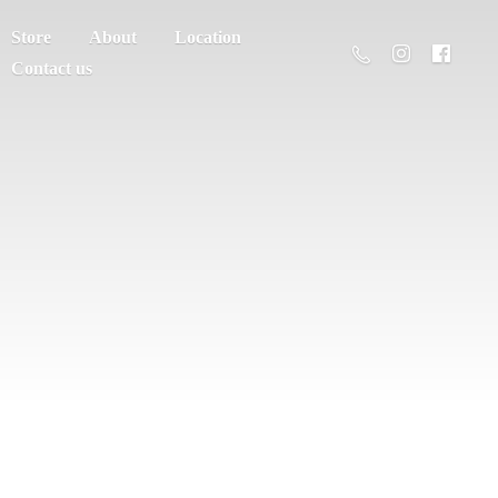
Store
About
Location
Contact us