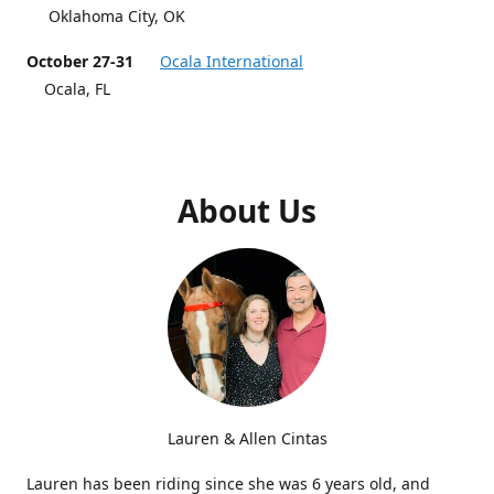
Oklahoma City, OK
October 27-31
Ocala International
Ocala, FL
About Us
Lauren & Allen Cintas
Lauren has been riding since she was 6 years old, and