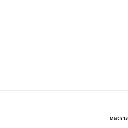
March 13