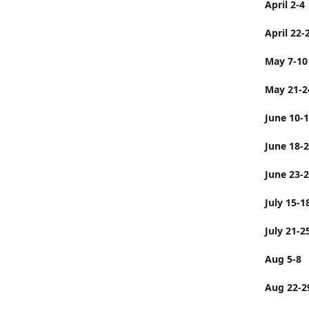
April 2-4
April 22-
May 7-10
May 21-2
June 10-
June 
June 23-
July 
July 21-2
Aug 5-8
Aug 22-2