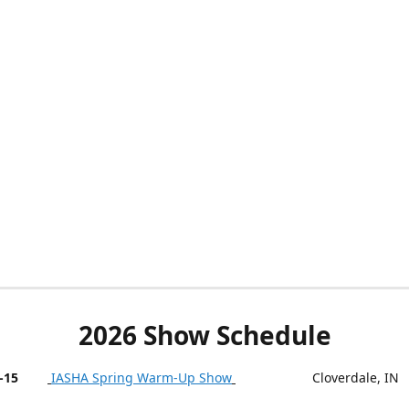
2026 Show Schedule
-15
IASHA Spring Warm-Up Show
Cloverdale, IN