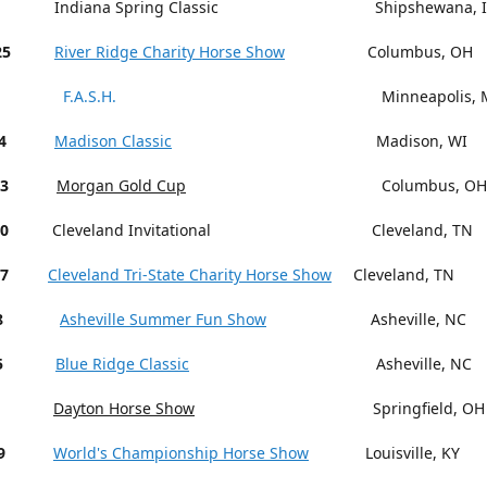
Indiana Spring Classic Shipshewana, I
25
River Ridge Charity Horse Show
Columbus, OH
F.A.S.H.
Minneapolis, M
4
Madison Classic
Madison, WI
13
Morgan Gold Cup
Columbus, OH
18-20
Cleveland Invitational Cleveland, TN
27
Cleveland Tri-State Charity Horse Show
Cleveland, TN
15-18
Asheville Summer Fun Show
Asheville, NC
5
Blue Ridge Classic
Asheville, NC
Dayton Horse Show
Springfield, OH
9
World's Championship Horse Show
Louisville, KY