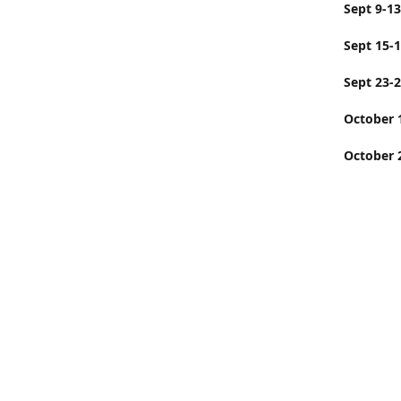
Sept
Sept 15-
Sept 23-
Octobe
October 