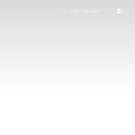
1-317-296-3897