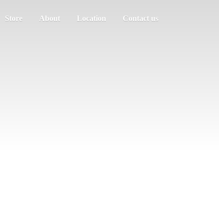
Store
About
Location
Contact us