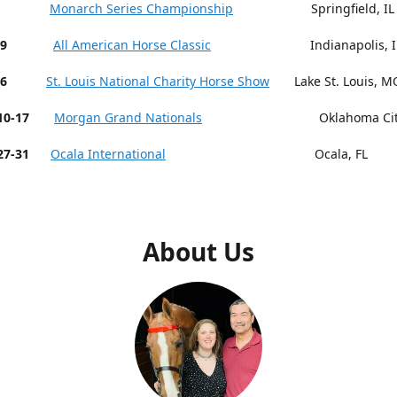
 9-13
Monarch Series Championship
Springfield, IL
19
All American Horse Classic
Indianapolis, I
26
St. Louis National Charity Horse Show
Lake St. Louis, M
r 10-17
Morgan Grand Nationals
Oklahoma City,
27-31
Ocala International
Ocala, FL
About Us