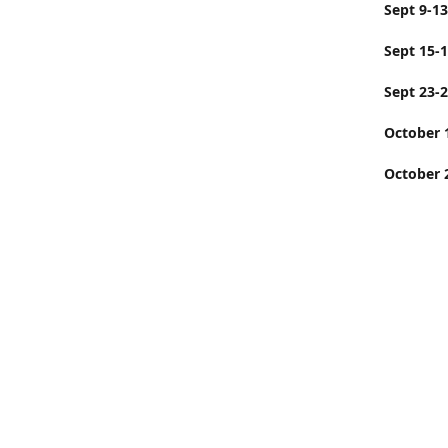
Sept
Sept 15-
Sept 23-
Octobe
October 