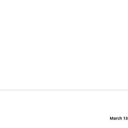
March 13