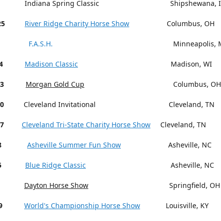
Indiana Spring Classic Shipshewana, I
25
River Ridge Charity Horse Show
Columbus, OH
F.A.S.H.
Minneapolis, M
4
Madison Classic
Madison, WI
13
Morgan Gold Cup
Columbus, OH
18-20
Cleveland Invitational Cleveland, TN
27
Cleveland Tri-State Charity Horse Show
Cleveland, TN
15-18
Asheville Summer Fun Show
Asheville, NC
5
Blue Ridge Classic
Asheville, NC
Dayton Horse Show
Springfield, OH
9
World's Championship Horse Show
Louisville, KY