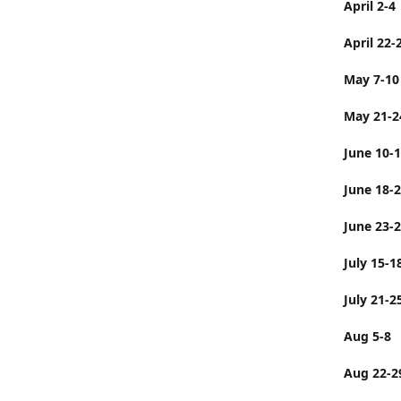
April 2-4
April 22-
May 7-10
May 21-2
June 10-
June 
June 23-
July 
July 21-2
Aug 5-8
Aug 22-2