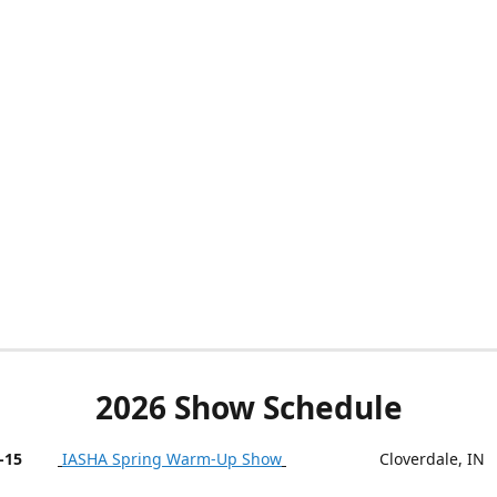
2026 Show Schedule
-15
IASHA Spring Warm-Up Show
Cloverdale, IN