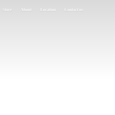
Store
About
Location
Contact us