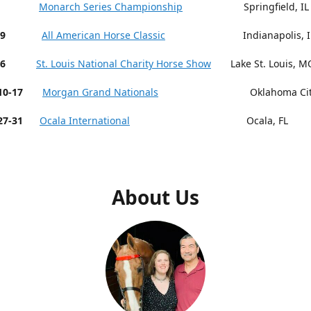
 9-13
Monarch Series Championship
Springfield, IL
19
All American Horse Classic
Indianapolis, I
26
St. Louis National Charity Horse Show
Lake St. Louis, M
r 10-17
Morgan Grand Nationals
Oklahoma City,
27-31
Ocala International
Ocala, FL
About Us