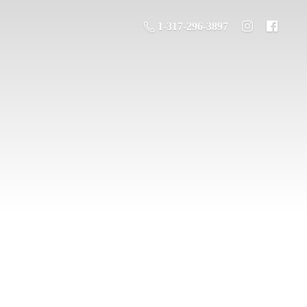
1-317-296-3897