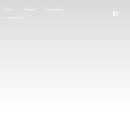
Store
About
Location
Contact us