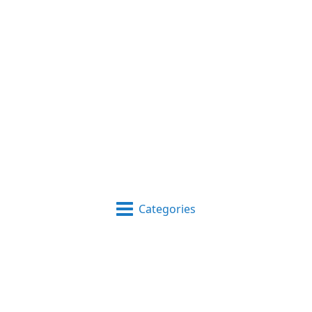
Categories