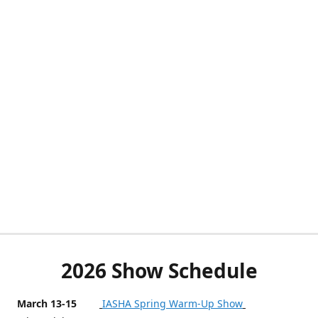
2026 Show Schedule
March 13-15
IASHA Spring Warm-Up Show