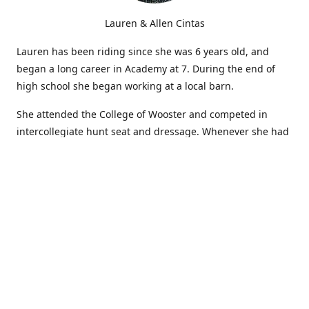
Lauren & Allen Cintas
Lauren has been riding since she was 6 years old, and
began a long career in Academy at 7. During the end of
high school she began working at a local barn.
She attended the College of Wooster and competed in
intercollegiate hunt seat and dressage. Whenever she had
time during breaks and the summer, she continued
showing in Academy and working at local barns. She
graduated in 2014 with a BA in Psychology. After a year at
home, and her first time showing out of Academy in the
Arabian world, she started at William Woods University.
At William Woods Lauren pursued her love of riding and
training horses, and found herself in a new passion in
leather working. Soon after her 2017 graduation with a BS
in Equestrian Science (saddle seat concentration), she