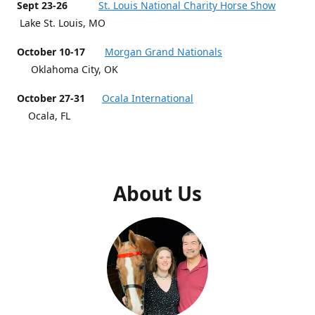
Sept 23-26
St. Louis National Charity Horse Show
Lake St. Louis, MO
October 10-17
Morgan Grand Nationals
Oklahoma City, OK
October 27-31
Ocala International
Ocala, FL
About Us