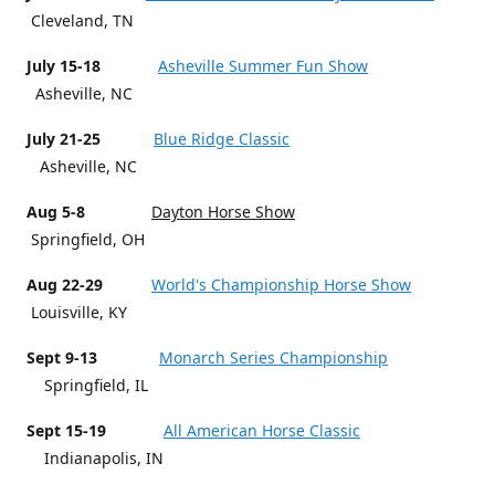
Cleveland, TN
July 15-18
Asheville Summer Fun Show
Asheville, NC
July 21-25
Blue Ridge Classic
Asheville, NC
Aug 5-8
Dayton Horse Show
Springfield, OH
Aug 22-29
World's Championship Horse Show
Louisville, KY
Sept 9-13
Monarch Series Championship
Springfield, IL
Sept 15-19
All American Horse Classic
Indianapolis, IN