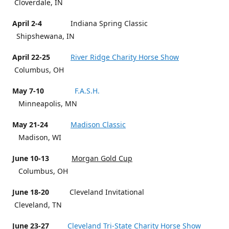
Cloverdale, IN
April 2-4
Indiana Spring Classic
Shipshewana, IN
April 22-25
River Ridge Charity Horse Show
Columbus, OH
May 7-10
F.A.S.H.
Minneapolis, MN
May 21-24
Madison Classic
Madison, WI
June 10-13
Morgan Gold Cup
Columbus, OH
June 18-20
Cleveland Invitational
Cleveland, TN
June 23-27
Cleveland Tri-State Charity Horse Show