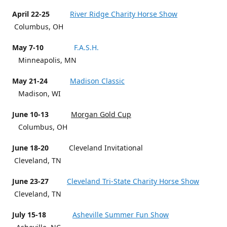
April 22-25
River Ridge Charity Horse Show
Columbus, OH
May 7-10
F.A.S.H.
Minneapolis, MN
May 21-24
Madison Classic
Madison, WI
June 10-13
Morgan Gold Cup
Columbus, OH
June 18-20
Cleveland Invitational
Cleveland, TN
June 23-27
Cleveland Tri-State Charity Horse Show
Cleveland, TN
July 15-18
Asheville Summer Fun Show