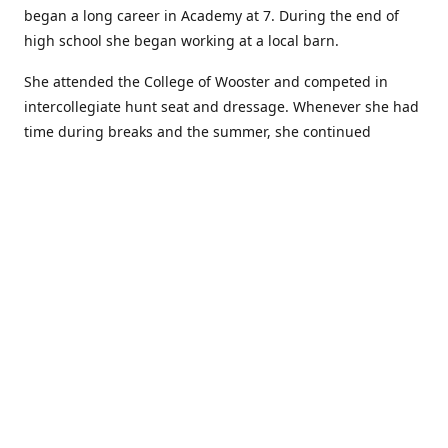
began a long career in Academy at 7. During the end of
high school she began working at a local barn.
She attended the College of Wooster and competed in
intercollegiate hunt seat and dressage. Whenever she had
time during breaks and the summer, she continued
showing in Academy and working at local barns. She
graduated in 2014 with a BA in Psychology. After a year at
home, and her first time showing out of Academy in the
Arabian world, she started at William Woods University.
At William Woods Lauren pursued her love of riding and
training horses, and found herself in a new passion in
leather working. Soon after her 2017 graduation with a BS
in Equestrian Science (saddle seat concentration), she
began making her own tack, wallets, and other leather
goods. Lauren now attends shows as a competitor, a
vendor, and sometimes both at the same show!