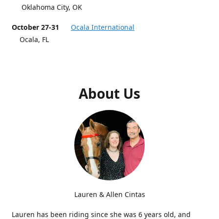
Oklahoma City, OK
October 27-31
Ocala International
Ocala, FL
About Us
Lauren & Allen Cintas
Lauren has been riding since she was 6 years old, and