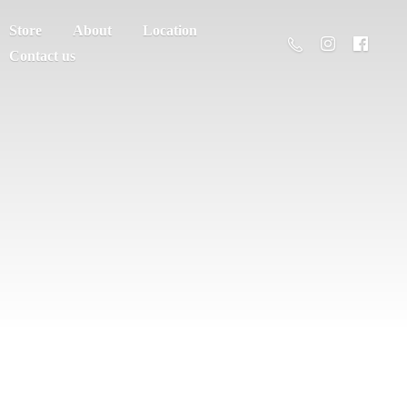
Store
About
Location
Contact us