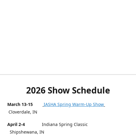
2026 Show Schedule
March 13-15
IASHA Spring Warm-Up Show
Cloverdale, IN
April 2-4
Indiana Spring Classic
Shipshewana, IN