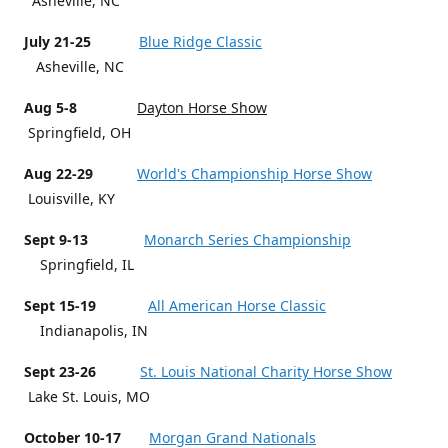
Asheville, NC
July 21-25
Blue Ridge Classic
Asheville, NC
Aug 5-8
Dayton Horse Show
Springfield, OH
Aug 22-29
World's Championship Horse Show
Louisville, KY
Sept 9-13
Monarch Series Championship
Springfield, IL
Sept 15-19
All American Horse Classic
Indianapolis, IN
Sept 23-26
St. Louis National Charity Horse Show
Lake St. Louis, MO
October 10-17
Morgan Grand Nationals