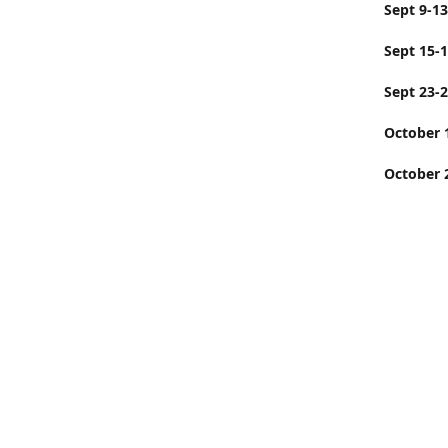
Sept
Sept 15-
Sept 23-
Octobe
October 