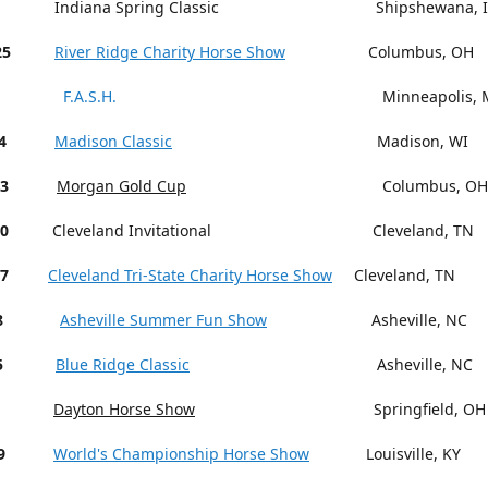
Indiana Spring Classic Shipshewana, I
25
River Ridge Charity Horse Show
Columbus, OH
F.A.S.H.
Minneapolis, M
4
Madison Classic
Madison, WI
13
Morgan Gold Cup
Columbus, OH
18-20
Cleveland Invitational Cleveland, TN
27
Cleveland Tri-State Charity Horse Show
Cleveland, TN
15-18
Asheville Summer Fun Show
Asheville, NC
5
Blue Ridge Classic
Asheville, NC
Dayton Horse Show
Springfield, OH
9
World's Championship Horse Show
Louisville, KY