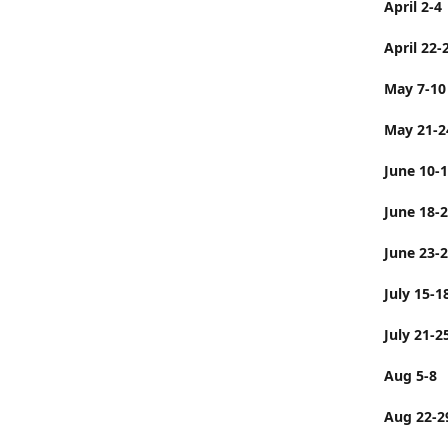
April 2-4
April 22-
May 7-10
May 21-2
June 10-
June 
June 23-
July 
July 21-2
Aug 5-8
Aug 22-2