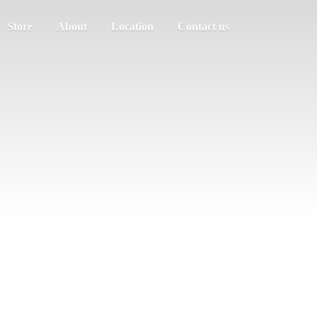
Store
About
Location
Contact us