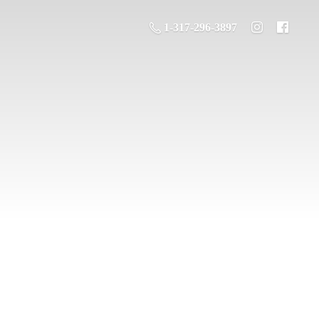
1-317-296-3897