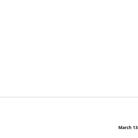
March 13