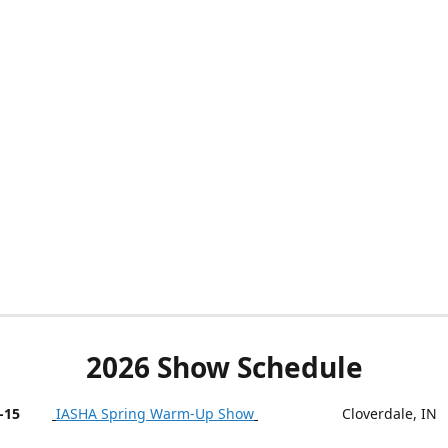
2026 Show Schedule
-15
IASHA Spring Warm-Up Show
Cloverdale, IN