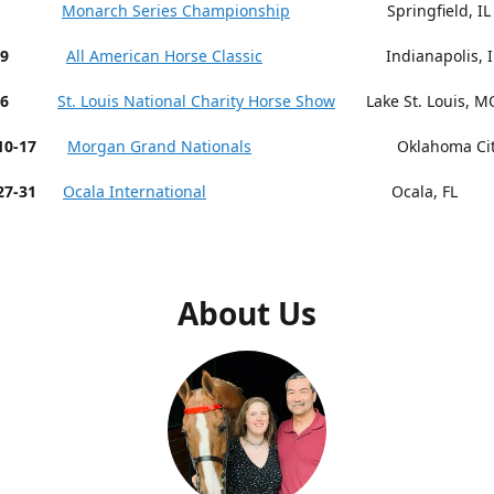
 9-13
Monarch Series Championship
Springfield, IL
19
All American Horse Classic
Indianapolis, I
26
St. Louis National Charity Horse Show
Lake St. Louis, M
r 10-17
Morgan Grand Nationals
Oklahoma City,
27-31
Ocala International
Ocala, FL
About Us