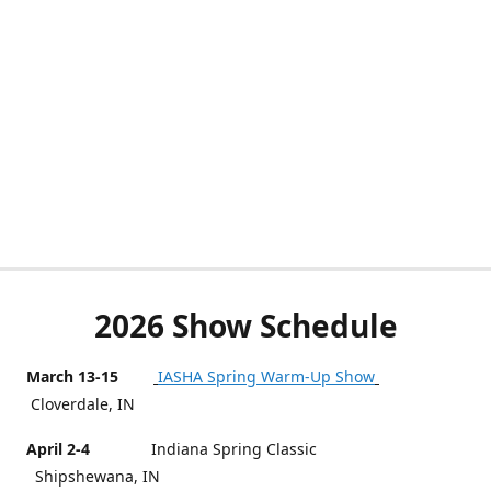
2026 Show Schedule
March 13-15
IASHA Spring Warm-Up Show
Cloverdale, IN
April 2-4
Indiana Spring Classic
Shipshewana, IN