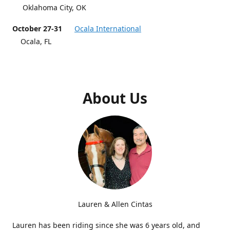
Oklahoma City, OK
October 27-31
Ocala International
Ocala, FL
About Us
Lauren & Allen Cintas
Lauren has been riding since she was 6 years old, and