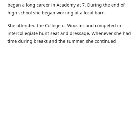
began a long career in Academy at 7. During the end of
high school she began working at a local barn.
She attended the College of Wooster and competed in
intercollegiate hunt seat and dressage. Whenever she had
time during breaks and the summer, she continued
showing in Academy and working at local barns. She
graduated in 2014 with a BA in Psychology. After a year at
home, and her first time showing out of Academy in the
Arabian world, she started at William Woods University.
At William Woods Lauren pursued her love of riding and
training horses, and found herself in a new passion in
leather working. Soon after her 2017 graduation with a BS
in Equestrian Science (saddle seat concentration), she
began making her own tack, wallets, and other leather
goods. Lauren now attends shows as a competitor, a
vendor, and sometimes both at the same show!