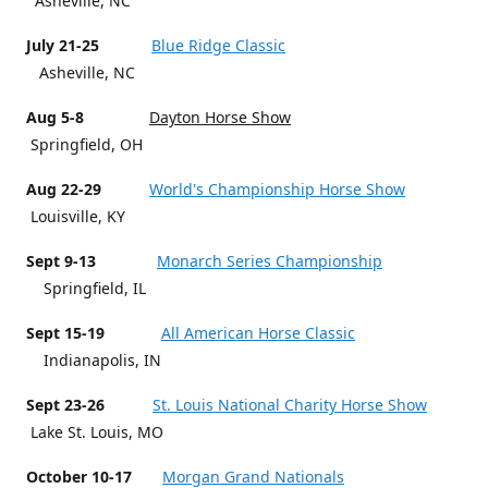
Asheville, NC
July 21-25
Blue Ridge Classic
Asheville, NC
Aug 5-8
Dayton Horse Show
Springfield, OH
Aug 22-29
World's Championship Horse Show
Louisville, KY
Sept 9-13
Monarch Series Championship
Springfield, IL
Sept 15-19
All American Horse Classic
Indianapolis, IN
Sept 23-26
St. Louis National Charity Horse Show
Lake St. Louis, MO
October 10-17
Morgan Grand Nationals