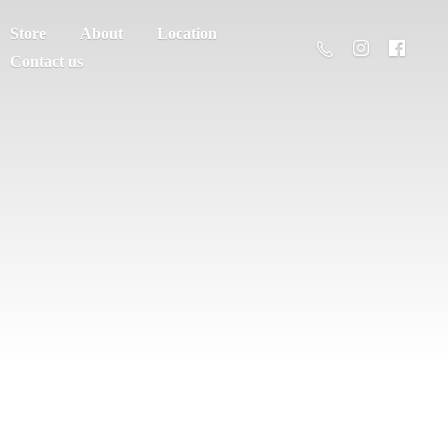
Store
About
Location
Contact us