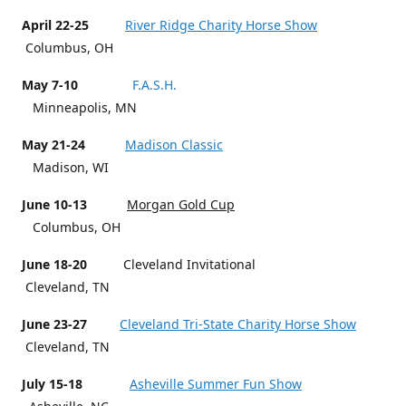
April 22-25
River Ridge Charity Horse Show
Columbus, OH
May 7-10
F.A.S.H.
Minneapolis, MN
May 21-24
Madison Classic
Madison, WI
June 10-13
Morgan Gold Cup
Columbus, OH
June 18-20
Cleveland Invitational
Cleveland, TN
June 23-27
Cleveland Tri-State Charity Horse Show
Cleveland, TN
July 15-18
Asheville Summer Fun Show