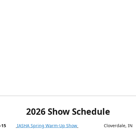
2026 Show Schedule
-15
IASHA Spring Warm-Up Show
Cloverdale, IN