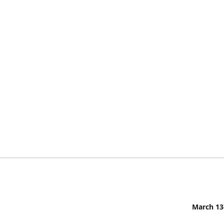
March 13