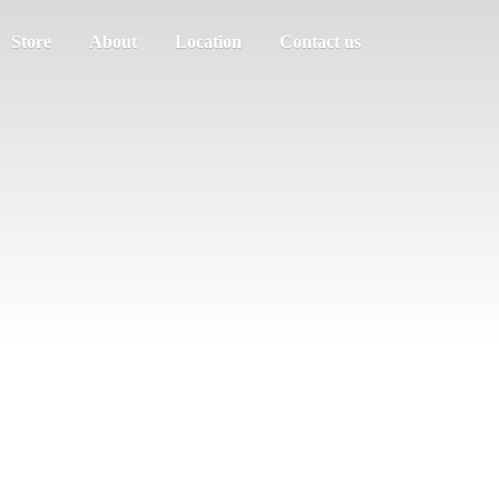
Store
About
Location
Contact us