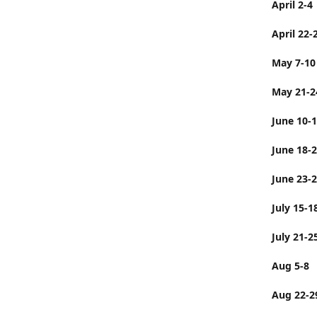
April 2-4
April 22-
May 7-10
May 21-2
June 10-
June 
June 23-
July 
July 21-2
Aug 5-8
Aug 22-2