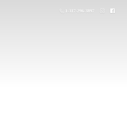
1-317-296-3897