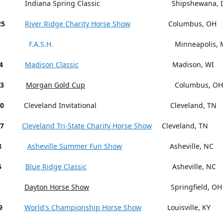
Indiana Spring Classic Shipshewana, I
25
River Ridge Charity Horse Show
Columbus, OH
F.A.S.H.
Minneapolis, M
4
Madison Classic
Madison, WI
13
Morgan Gold Cup
Columbus, OH
18-20
Cleveland Invitational Cleveland, TN
27
Cleveland Tri-State Charity Horse Show
Cleveland, TN
15-18
Asheville Summer Fun Show
Asheville, NC
5
Blue Ridge Classic
Asheville, NC
Dayton Horse Show
Springfield, OH
9
World's Championship Horse Show
Louisville, KY