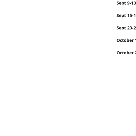
Sept
Sept 15-
Sept 23-
Octobe
October 