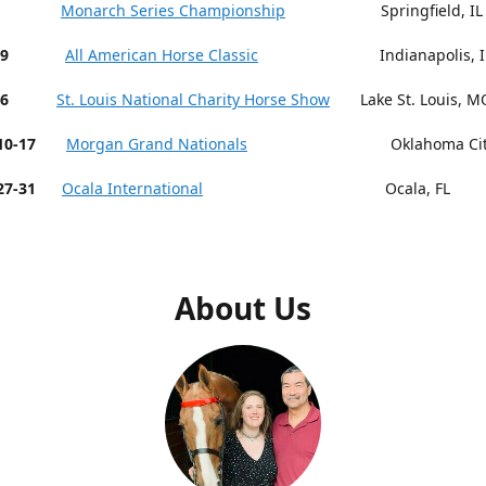
 9-13
Monarch Series Championship
Springfield, IL
19
All American Horse Classic
Indianapolis, I
26
St. Louis National Charity Horse Show
Lake St. Louis, M
r 10-17
Morgan Grand Nationals
Oklahoma City,
27-31
Ocala International
Ocala, FL
About Us