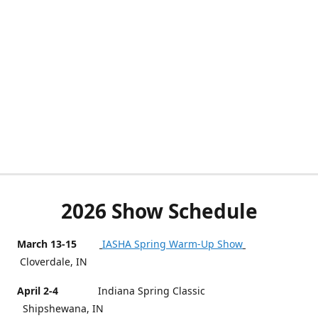
2026 Show Schedule
March 13-15
IASHA Spring Warm-Up Show
Cloverdale, IN
April 2-4
Indiana Spring Classic
Shipshewana, IN