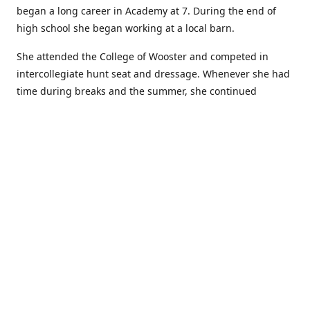
began a long career in Academy at 7. During the end of
high school she began working at a local barn.
She attended the College of Wooster and competed in
intercollegiate hunt seat and dressage. Whenever she had
time during breaks and the summer, she continued
showing in Academy and working at local barns. She
graduated in 2014 with a BA in Psychology. After a year at
home, and her first time showing out of Academy in the
Arabian world, she started at William Woods University.
At William Woods Lauren pursued her love of riding and
training horses, and found herself in a new passion in
leather working. Soon after her 2017 graduation with a BS
in Equestrian Science (saddle seat concentration), she
began making her own tack, wallets, and other leather
goods. Lauren now attends shows as a competitor, a
vendor, and sometimes both at the same show!