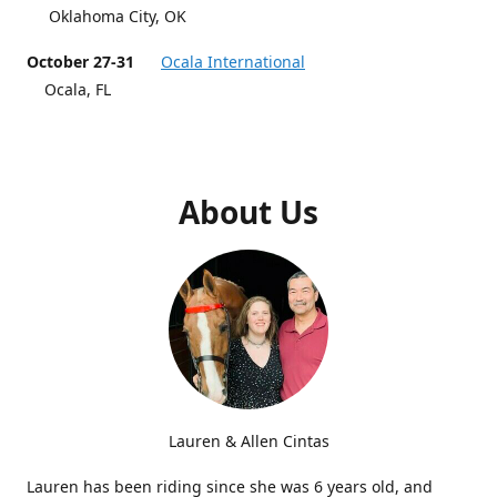
Oklahoma City, OK
October 27-31
Ocala International
Ocala, FL
About Us
Lauren & Allen Cintas
Lauren has been riding since she was 6 years old, and