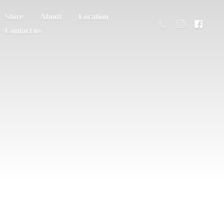
Store
About
Location
Contact us