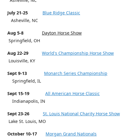
Asheville, NC
July 21-25
Blue Ridge Classic
Asheville, NC
Aug 5-8
Dayton Horse Show
Springfield, OH
Aug 22-29
World's Championship Horse Show
Louisville, KY
Sept 9-13
Monarch Series Championship
Springfield, IL
Sept 15-19
All American Horse Classic
Indianapolis, IN
Sept 23-26
St. Louis National Charity Horse Show
Lake St. Louis, MO
October 10-17
Morgan Grand Nationals