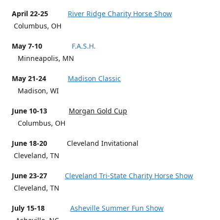
April 22-25
River Ridge Charity Horse Show
Columbus, OH
May 7-10
F.A.S.H.
Minneapolis, MN
May 21-24
Madison Classic
Madison, WI
June 10-13
Morgan Gold Cup
Columbus, OH
June 18-20
Cleveland Invitational
Cleveland, TN
June 23-27
Cleveland Tri-State Charity Horse Show
Cleveland, TN
July 15-18
Asheville Summer Fun Show